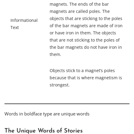
magnets. The ends of the bar
magnets are called poles. The
objects that are sticking to the poles
Informational
of the bar magnets are made of iron
Text
or have iron in them. The objects
that are not sticking to the poles of
the bar magnets do not have iron in
them.
Objects stick to a magnet’s poles
because that is where
magnetism
is
strongest.
Words in boldface type are unique words
The Unique Words of Stories