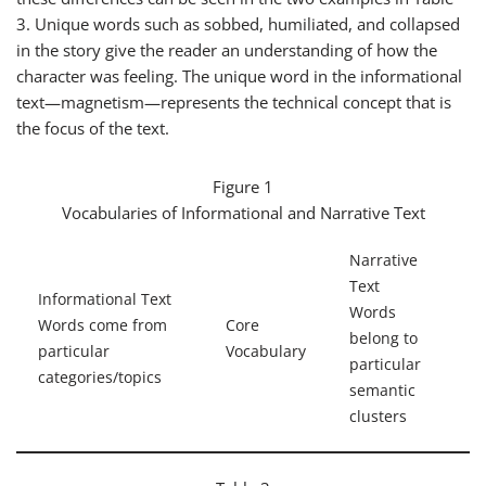
3. Unique words such as
sobbed
,
humiliated
, and
collapsed
in the story give the reader an understanding of how the
character was feeling. The unique word in the informational
text—
magnetism
—represents the technical concept that is
the focus of the text.
Figure 1
Vocabularies of Informational and Narrative Text
Narrative
Text
Informational Text
Words
Words come from
Core
belong to
particular
Vocabulary
particular
categories/topics
semantic
clusters