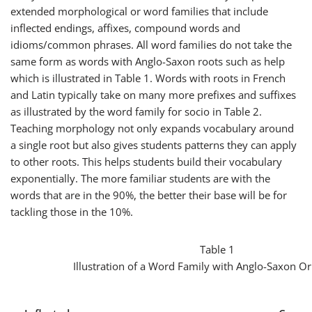
extended morphological or word families that include
inflected endings, affixes, compound words and
idioms/common phrases. All word families do not take the
same form as words with Anglo-Saxon roots such as
help
which is illustrated in Table 1. Words with roots in French
and Latin typically take on many more prefixes and suffixes
as illustrated by the word family for
socio
in Table 2.
Teaching morphology not only expands vocabulary around
a single root but also gives students patterns they can apply
to other roots. This helps students build their vocabulary
exponentially. The more familiar students are with the
words that are in the 90%, the better their base will be for
tackling those in the 10%.
Table 1
Illustration of a Word Family with Anglo-Saxon Or