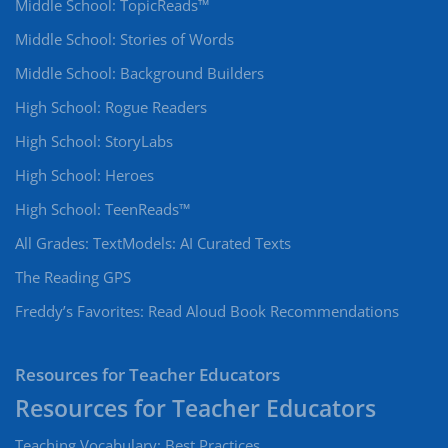
Middle School: TopicReads™
Middle School: Stories of Words
Middle School: Background Builders
High School: Rogue Readers
High School: StoryLabs
High School: Heroes
High School: TeenReads™
All Grades: TextModels: AI Curated Texts
The Reading GPS
Freddy’s Favorites: Read Aloud Book Recommendations
Resources for Teacher Educators
Teaching Vocabulary: Best Practices