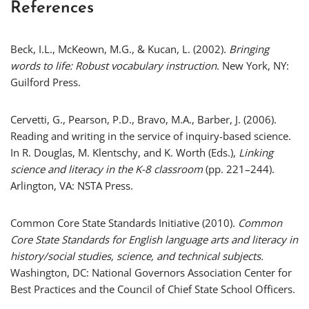
References
Beck, I.L., McKeown, M.G., & Kucan, L. (2002).
Bringing
words to life: Robust vocabulary instruction
. New York, NY:
Guilford Press.
Cervetti, G., Pearson, P.D., Bravo, M.A., Barber, J. (2006).
Reading and writing in the service of inquiry-based science.
In R. Douglas, M. Klentschy, and K. Worth (Eds.),
Linking
science and literacy in the K-8 classroom
(pp. 221–244).
Arlington, VA: NSTA Press.
Common Core State Standards Initiative (2010).
Common
Core State Standards for English language arts and literacy in
history/social studies, science, and technical subjects.
Washington, DC: National Governors Association Center for
Best Practices and the Council of Chief State School Officers.