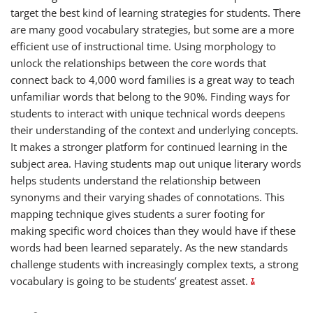
target the best kind of learning strategies for students. There
are many good vocabulary strategies, but some are a more
efficient use of instructional time. Using morphology to
unlock the relationships between the core words that
connect back to 4,000 word families is a great way to teach
unfamiliar words that belong to the 90%. Finding ways for
students to interact with unique technical words deepens
their understanding of the context and underlying concepts.
It makes a stronger platform for continued learning in the
subject area. Having students map out unique literary words
helps students understand the relationship between
synonyms and their varying shades of connotations. This
mapping technique gives students a surer footing for
making specific word choices than they would have if these
words had been learned separately. As the new standards
challenge students with increasingly complex texts, a strong
vocabulary is going to be students’ greatest asset.