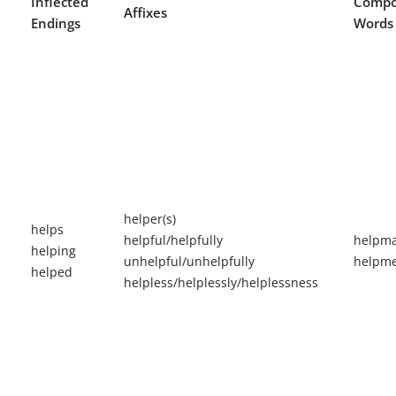
Inflected
Comp
Affixes
Endings
Words
helper(s)
helps
helpful/helpfully
helpma
helping
unhelpful/unhelpfully
helpme
helped
helpless/helplessly/helplessness