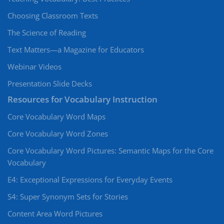
Choosing Classroom Texts
The Science of Reading
Text Matters—a Magazine for Educators
Webinar Videos
Presentation Slide Decks
Resources for Vocabulary Instruction
Core Vocabulary Word Maps
Core Vocabulary Word Zones
Core Vocabulary Word Pictures: Semantic Maps for the Core
Vocabulary
E4: Exceptional Expressions for Everyday Events
S4: Super Synonym Sets for Stories
Content Area Word Pictures