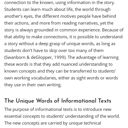
connection to the known, using information in the story.
Students can learn much about life, the world through
another’s eyes, the different motives people have behind
their actions, and more from reading narratives, yet the
story is always grounded in common experience. Because of
that ability to make connections, it is possible to understand
a story without a deep grasp of unique words, as long as
students don’t have to skip over too many of them
(Swanborn & deGlopper, 1999). The advantage of learning
these words is that they add nuanced understanding to
known concepts and they can be transferred to students’
own working vocabularies, either as sight words or words
they use in their own writing.
The Unique Words of Informational Texts
The purpose of informational texts is to introduce new
essential concepts to students’ understanding of the world.
The new concepts are carried by unique technical