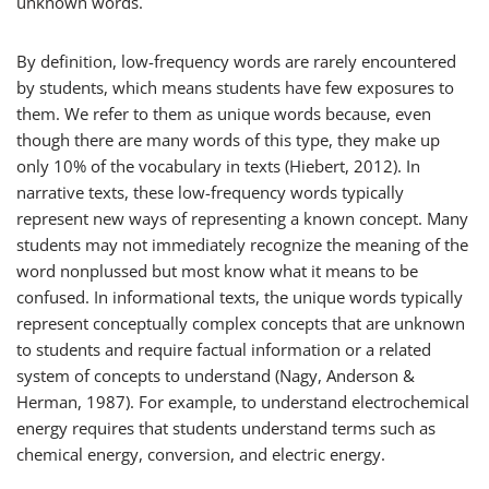
unknown words.
By definition, low-frequency words are rarely encountered
by students, which means students have few exposures to
them. We refer to them as unique words because, even
though there are many words of this type, they make up
only 10% of the vocabulary in texts (Hiebert, 2012). In
narrative texts, these low-frequency words typically
represent new ways of representing a known concept. Many
students may not immediately recognize the meaning of the
word
nonplussed
but most know what it means to be
confused. In informational texts, the unique words typically
represent conceptually complex concepts that are unknown
to students and require factual information or a related
system of concepts to understand (Nagy, Anderson &
Herman, 1987). For example, to understand
electrochemical
energy
requires that students understand terms such as
chemical energy, conversion, and electric energy.