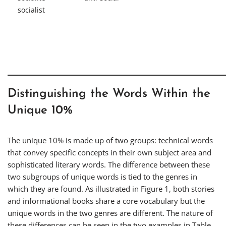
socialist
Distinguishing the Words Within the
Unique 10%
The unique 10% is made up of two groups: technical words
that convey specific concepts in their own subject area and
sophisticated literary words. The difference between these
two subgroups of unique words is tied to the genres in
which they are found. As illustrated in Figure 1, both stories
and informational books share a core vocabulary but the
unique words in the two genres are different. The nature of
these differences can be seen in the two examples in Table