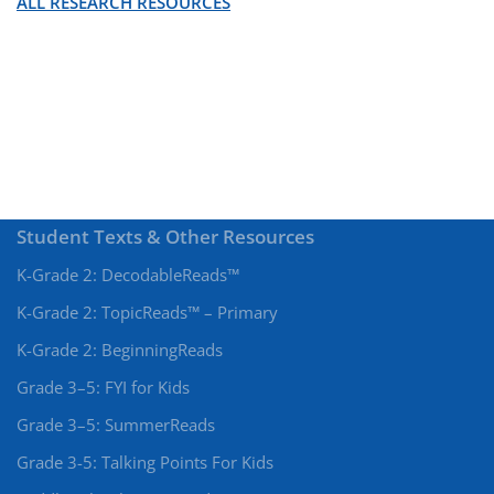
ALL RESEARCH RESOURCES
Student Texts & Other Resources
K-Grade 2: DecodableReads™
K-Grade 2: TopicReads™ – Primary
K-Grade 2: BeginningReads
Grade 3–5: FYI for Kids
Grade 3–5: SummerReads
Grade 3-5: Talking Points For Kids