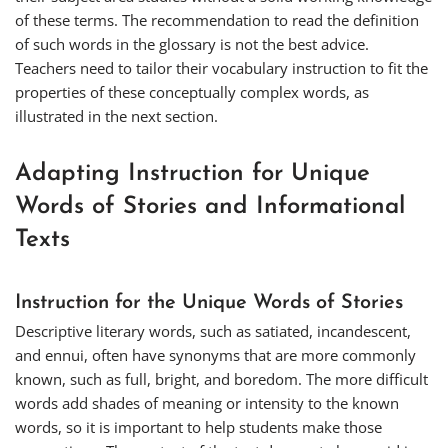
of these terms. The recommendation to read the definition
of such words in the glossary is not the best advice.
Teachers need to tailor their vocabulary instruction to fit the
properties of these conceptually complex words, as
illustrated in the next section.
Adapting Instruction for Unique
Words of Stories and Informational
Texts
Instruction for the Unique Words of Stories
Descriptive literary words, such as
satiated
,
incandescent
,
and
ennui
, often have synonyms that are more commonly
known, such as
full
,
bright
, and
boredom
. The more difficult
words add shades of meaning or intensity to the known
words, so it is important to help students make those