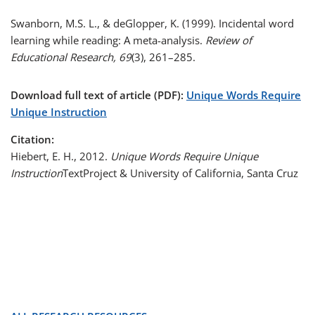
Swanborn, M.S. L., & deGlopper, K. (1999). Incidental word
learning while reading: A meta-analysis.
Review of
Educational Research, 69
(3), 261–285.
Download full text of article (PDF):
Unique Words Require
Unique Instruction
Citation:
Hiebert, E. H., 2012.
Unique Words Require Unique
Instruction
TextProject & University of California, Santa Cruz