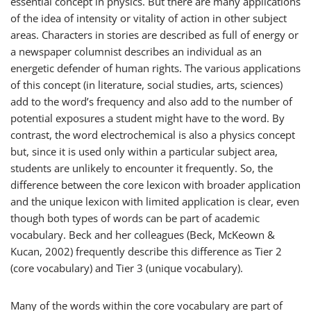
essential concept in physics. But there are many applications
of the idea of intensity or vitality of action in other subject
areas. Characters in stories are described as
full of energy
or
a newspaper columnist describes an individual as
an
energetic defender of human rights
. The various applications
of this concept (in literature, social studies, arts, sciences)
add to the word’s frequency and also add to the number of
potential exposures a student might have to the word. By
contrast, the word
electrochemical
is also a physics concept
but, since it is used only within a particular subject area,
students are unlikely to encounter it frequently. So, the
difference between the core lexicon with broader application
and the unique lexicon with limited application is clear, even
though both types of words can be part of academic
vocabulary. Beck and her colleagues (Beck, McKeown &
Kucan, 2002) frequently describe this difference as Tier 2
(core vocabulary) and Tier 3 (unique vocabulary).
Many of the words within the core vocabulary are part of