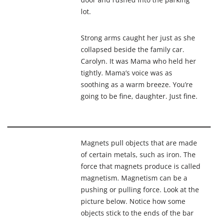
lot.
Strong arms caught her just as she
collapsed
beside the family car.
Carolyn
. It was Mama who held her
tightly. Mama’s voice was as
soothing
as a warm breeze. You’re
going to be fine, daughter. Just fine.
Magnets pull objects that are made
of certain metals, such as iron. The
force that magnets produce is called
magnetism
.
Magnetism
can be a
pushing or pulling force. Look at the
picture below. Notice how some
objects stick to the ends of the bar