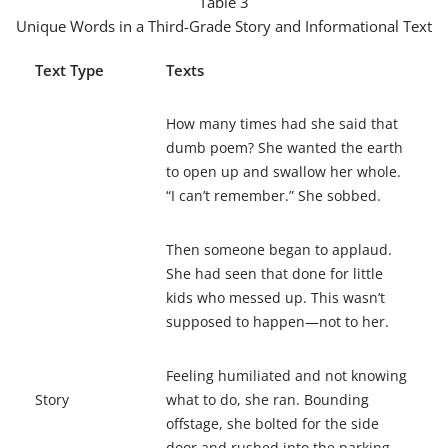
Table 3
Unique Words in a Third-Grade Story and Informational Text
Text Type
Texts
How many times had she said that
dumb poem? She wanted the earth
to open up and swallow her whole.
“I can’t remember.” She
sobbed
.
Then someone began to
applaud
.
She had seen that done for little
kids who messed up. This wasn’t
supposed to happen—not to her.
Feeling
humiliated
and not knowing
Story
what to do, she ran. Bounding
offstage
, she
bolted
for the side
door and rushed into the parking