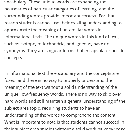
vocabulary. These unique words are expanding the
boundaries of particular categories of learning, and the
surrounding words provide important context. For that
reason students cannot use their existing understanding to
approximate the meaning of unfamiliar words in
informational texts. The unique words in this kind of text,
such as
isotope
,
mitochondria
, and
igneous
, have no
synonyms. They are singular terms that encapsulate specific
concepts.
In informational text the vocabulary and the concepts are
fused, and there is no way to properly understand the
meaning of the text without a solid understanding of the
unique, low-frequency words. There is no way to skip over
hard words and still maintain a general understanding of the
subject-area topic, requiring students to have an
understanding of the words to comprehend the content.
What is important to note is that students cannot succeed in
their subject area studies without a solid working knowledge