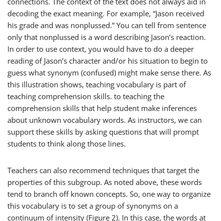
connections. The context of the text does not always aid in
decoding the exact meaning. For example, “Jason received
his grade and was nonplussed.” You can tell from sentence
only that
nonplussed
is a word describing Jason’s reaction.
In order to use context, you would have to do a deeper
reading of Jason’s character and/or his situation to begin to
guess what synonym (confused) might make sense there. As
this illustration shows, teaching vocabulary is part of
teaching comprehension skills. to teaching the
comprehension skills that help student make inferences
about unknown vocabulary words. As instructors, we can
support these skills by asking questions that will prompt
students to think along those lines.
Teachers can also recommend techniques that target the
properties of this subgroup. As noted above, these words
tend to branch off known concepts. So, one way to organize
this vocabulary is to set a group of synonyms on a
continuum of intensity (Figure 2). In this case, the words at