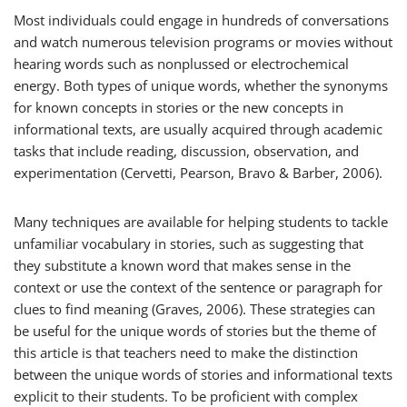
Most individuals could engage in hundreds of conversations
and watch numerous television programs or movies without
hearing words such as
nonplussed
or
electrochemical
energy
. Both types of unique words, whether the synonyms
for known concepts in stories or the new concepts in
informational texts, are usually acquired through academic
tasks that include reading, discussion, observation, and
experimentation (Cervetti, Pearson, Bravo & Barber, 2006).
Many techniques are available for helping students to tackle
unfamiliar vocabulary in stories, such as suggesting that
they substitute a known word that makes sense in the
context or use the context of the sentence or paragraph for
clues to find meaning (Graves, 2006). These strategies can
be useful for the unique words of stories but the theme of
this article is that teachers need to make the distinction
between the unique words of stories and informational texts
explicit to their students. To be proficient with complex