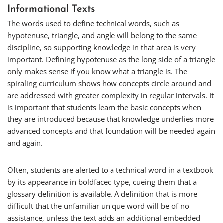
Informational Texts
The words used to define technical words, such as
hypotenuse
,
triangle
, and
angle
will belong to the same
discipline, so supporting knowledge in that area is very
important. Defining
hypotenuse
as the long side of a triangle
only makes sense if you know what a triangle is. The
spiraling curriculum shows how concepts circle around and
are addressed with greater complexity in regular intervals. It
is important that students learn the basic concepts when
they are introduced because that knowledge underlies more
advanced concepts and that foundation will be needed again
and again.
Often, students are alerted to a technical word in a textbook
by its appearance in boldfaced type, cueing them that a
glossary definition is available. A definition that is more
difficult that the unfamiliar unique word will be of no
assistance, unless the text adds an additional embedded