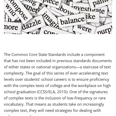
The Common Core State Standards include a component
that has not been included in previous standards documents
of either states or national organizations—a staircase of text
complexity. The goal of this series of ever-accelerating text
levels over students’ school careers is to ensure proficiency
with the complex texts of college and the workplace on high
school graduation (CCSS/ELA, 2010). One of the signatures
of complex texts is the inclusion of low-frequency or rare
vocabulary. That means as students take on increasingly
complex text, they will need strategies for dealing with