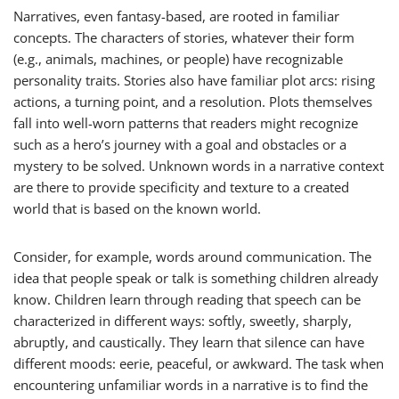
Narratives, even fantasy-based, are rooted in familiar
concepts. The characters of stories, whatever their form
(e.g., animals, machines, or people) have recognizable
personality traits. Stories also have familiar plot arcs: rising
actions, a turning point, and a resolution. Plots themselves
fall into well-worn patterns that readers might recognize
such as a hero’s journey with a goal and obstacles or a
mystery to be solved. Unknown words in a narrative context
are there to provide specificity and texture to a created
world that is based on the known world.
Consider, for example, words around communication. The
idea that people speak or talk is something children already
know. Children learn through reading that speech can be
characterized in different ways:
softly
,
sweetly
,
sharply
,
abruptly
, and
caustically
. They learn that silence can have
different moods:
eerie
,
peaceful
, or
awkward
. The task when
encountering unfamiliar words in a narrative is to find the