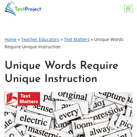
Skip
to
content
Home
»
Teacher Educators
»
Text Matters
»
Unique Words
Require Unique Instruction
Unique Words Require
Unique Instruction