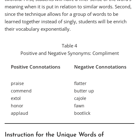
meaning when it is put in relation to similar words. Second,
since the technique allows for a group of words to be
learned together instead of singly, students will be enrich
their vocabulary exponentially.
Table 4
Positive and Negative Synonyms:
Compliment
Positive Connotations
Negative Connotations
praise
flatter
commend
butter up
extol
cajole
honor
fawn
applaud
bootlick
Instruction for the Unique Words of