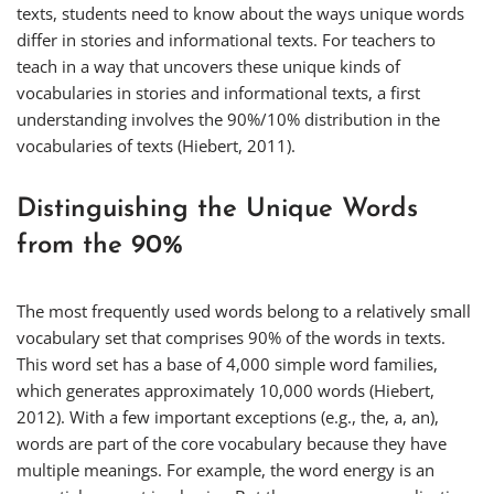
texts, students need to know about the ways unique words
differ in stories and informational texts. For teachers to
teach in a way that uncovers these unique kinds of
vocabularies in stories and informational texts, a first
understanding involves the 90%/10% distribution in the
vocabularies of texts (Hiebert, 2011).
Distinguishing the Unique Words
from the 90%
The most frequently used words belong to a relatively small
vocabulary set that comprises 90% of the words in texts.
This word set has a base of 4,000 simple word families,
which generates approximately 10,000 words (Hiebert,
2012). With a few important exceptions (e.g.,
the
,
a
,
an
),
words are part of the core vocabulary because they have
multiple meanings. For example, the word
energy
is an