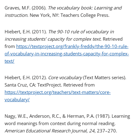
Graves, M.F. (2006).
The vocabulary book: Learning and
instruction
. New York, NY: Teachers College Press.
Hiebert, E.H. (2011).
The 90-10 rule of vocabulary in
increasing students’ capacity for complex text
. Retrieved
from
https://textproject.org/frankly-freddy/the-90-10-rule-
of-vocabulary-in-increasing-students-capacity-for-complex-
text/
Hiebert, E.H. (2012).
Core vocabulary
(Text Matters series).
Santa Cruz, CA: TextProject. Retrieved from
https://textproject.org/teachers/text-matters/core-
vocabulary/
Nagy, W.E., Anderson, R.C., & Herman, P.A. (1987). Learning
word meanings from context during normal reading.
American Educational Research Journal, 24
, 237–270.