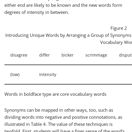
either end are likely to be known and the new words form
degrees of intensity in between.
Figure 2
Introducing Unique Words by Arranging a Group of Synonyms 
Vocabulary Wo
disagree
differ
bicker
scrimmage
disput
(low)
Intensity
Words in boldface type are core vocabulary words
Synonyms can be mapped in other ways, too, such as
dividing words into negative and positive connotations, as
illustrated in Table 4. The value of these techniques is
twofold. First, students will have a finer sense of the word’s