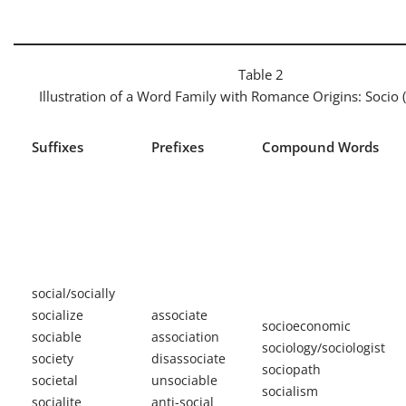
Table 2
Illustration of a Word Family with Romance Origins:
Socio
Suffixes
Prefixes
Compound Words
social/socially
socialize
associate
socioeconomic
sociable
association
sociology/sociologist
society
disassociate
sociopath
societal
unsociable
socialism
socialite
anti-social