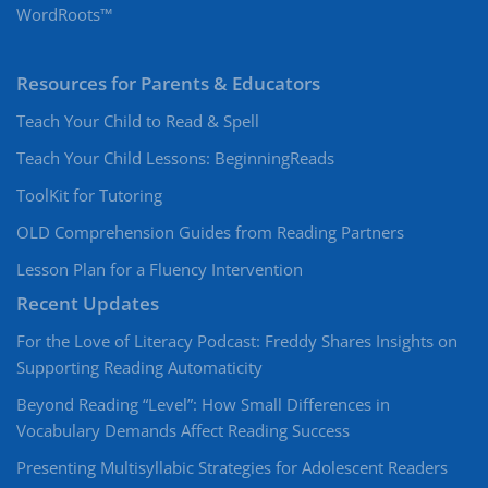
WordRoots™
Resources for Parents & Educators
Teach Your Child to Read & Spell
Teach Your Child Lessons: BeginningReads
ToolKit for Tutoring
OLD Comprehension Guides from Reading Partners
Lesson Plan for a Fluency Intervention
Recent Updates
For the Love of Literacy Podcast: Freddy Shares Insights on
Supporting Reading Automaticity
Beyond Reading “Level”: How Small Differences in
Vocabulary Demands Affect Reading Success
Presenting Multisyllabic Strategies for Adolescent Readers