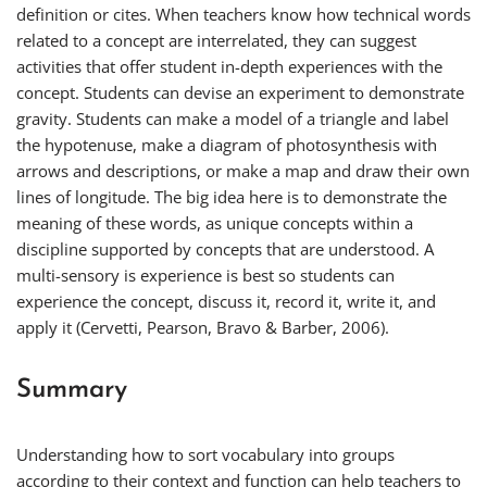
definition or cites. When teachers know how technical words
related to a concept are interrelated, they can suggest
activities that offer student in-depth experiences with the
concept. Students can devise an experiment to demonstrate
gravity. Students can make a model of a triangle and label
the hypotenuse, make a diagram of photosynthesis with
arrows and descriptions, or make a map and draw their own
lines of longitude. The big idea here is to demonstrate the
meaning of these words, as unique concepts within a
discipline supported by concepts that are understood. A
multi-sensory is experience is best so students can
experience the concept, discuss it, record it, write it, and
apply it (Cervetti, Pearson, Bravo & Barber, 2006).
Summary
Understanding how to sort vocabulary into groups
according to their context and function can help teachers to