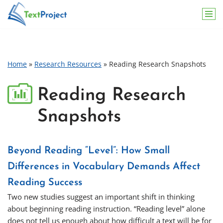
Skip
to
content
Home
»
Research Resources
»
Reading Research Snapshots
Reading Research
Snapshots
Beyond Reading “Level”: How Small
Differences in Vocabulary Demands Affect
Reading Success
Two new studies suggest an important shift in thinking
about beginning reading instruction. “Reading level” alone
does not tell us enough about how difficult a text will be for