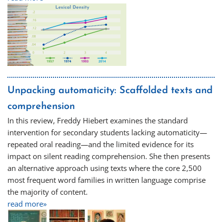
Unpacking automaticity: Scaffolded texts and
comprehension
In this review, Freddy Hiebert examines the standard
intervention for secondary students lacking automaticity—
repeated oral reading—and the limited evidence for its
impact on silent reading comprehension. She then presents
an alternative approach using texts where the core 2,500
most frequent word families in written language comprise
the majority of content.
read more»