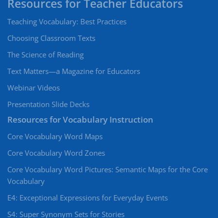
Teaching Vocabulary: Best Practices
Choosing Classroom Texts
The Science of Reading
Text Matters—a Magazine for Educators
Webinar Videos
Presentation Slide Decks
Resources for Vocabulary Instruction
Core Vocabulary Word Maps
Core Vocabulary Word Zones
Core Vocabulary Word Pictures: Semantic Maps for the Core
Vocabulary
E4: Exceptional Expressions for Everyday Events
S4: Super Synonym Sets for Stories