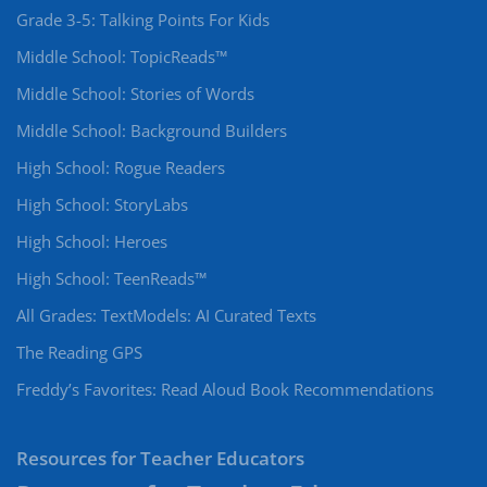
Grade 3-5: Talking Points For Kids
Middle School: TopicReads™
Middle School: Stories of Words
Middle School: Background Builders
High School: Rogue Readers
High School: StoryLabs
High School: Heroes
High School: TeenReads™
All Grades: TextModels: AI Curated Texts
The Reading GPS
Freddy’s Favorites: Read Aloud Book Recommendations
Resources for Teacher Educators