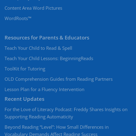
Content Area Word Pictures
WordRoots™
Resources for Parents & Educators
Teach Your Child to Read & Spell
Teach Your Child Lessons: BeginningReads
ToolKit for Tutoring
OLD Comprehension Guides from Reading Partners
Lesson Plan for a Fluency Intervention
Recent Updates
For the Love of Literacy Podcast: Freddy Shares Insights on
Supporting Reading Automaticity
Beyond Reading “Level”: How Small Differences in
Vocabulary Demands Affect Reading Success