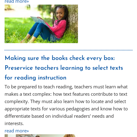
read more»
Making sure the books check every box:
Preservice teachers learning to select texts
for reading instruction
To be prepared to teach reading, teachers must learn what
makes a text complex: how text features contribute to text
complexity. They must also learn how to locate and select
appropriate texts for various pedagogies and know how to
differentiate based on individual readers’ needs and
interests.
read more»