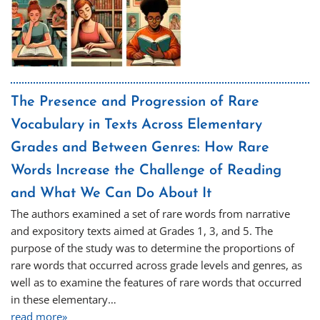
The Presence and Progression of Rare
Vocabulary in Texts Across Elementary
Grades and Between Genres: How Rare
Words Increase the Challenge of Reading
and What We Can Do About It
The authors examined a set of rare words from narrative
and expository texts aimed at Grades 1, 3, and 5. The
purpose of the study was to determine the proportions of
rare words that occurred across grade levels and genres, as
well as to examine the features of rare words that occurred
in these elementary…
read more»