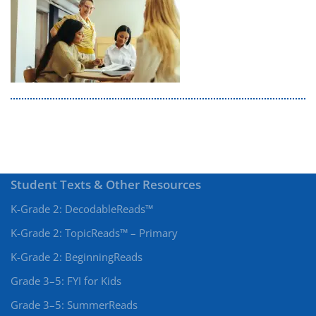
Student Texts & Other Resources
K-Grade 2: DecodableReads™
K-Grade 2: TopicReads™ – Primary
K-Grade 2: BeginningReads
Grade 3–5: FYI for Kids
Grade 3–5: SummerReads