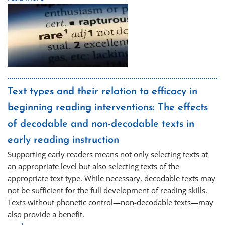
Text types and their relation to efficacy in
beginning reading interventions: The effects
of decodable and non-decodable texts in
early reading instruction
Supporting early readers means not only selecting texts at
an appropriate level but also selecting texts of the
appropriate text type. While necessary, decodable texts may
not be sufficient for the full development of reading skills.
Texts without phonetic control—non-decodable texts—may
also provide a benefit.