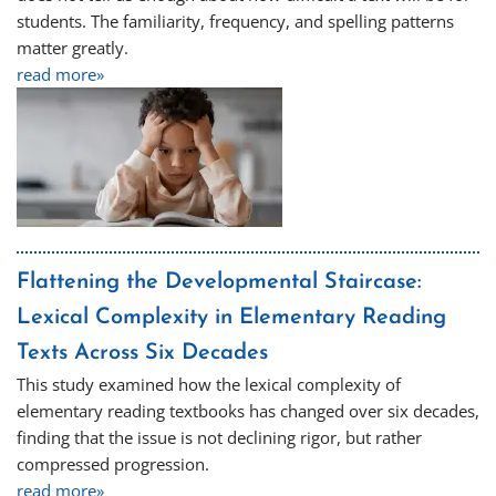
students. The familiarity, frequency, and spelling patterns
matter greatly.
read more»
Flattening the Developmental Staircase:
Lexical Complexity in Elementary Reading
Texts Across Six Decades
This study examined how the lexical complexity of
elementary reading textbooks has changed over six decades,
finding that the issue is not declining rigor, but rather
compressed progression.
read more»