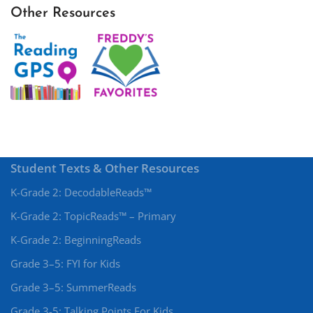
Other Resources
Student Texts & Other Resources
K-Grade 2: DecodableReads™
K-Grade 2: TopicReads™ – Primary
K-Grade 2: BeginningReads
Grade 3–5: FYI for Kids
Grade 3–5: SummerReads
Grade 3-5: Talking Points For Kids