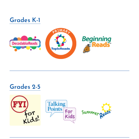
Grades K-1
Grades 2-5