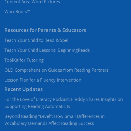
Content Area Word Pictures
WordRoots™
Resources for Parents & Educators
Teach Your Child to Read & Spell
Teach Your Child Lessons: BeginningReads
ToolKit for Tutoring
OLD Comprehension Guides from Reading Partners
Lesson Plan for a Fluency Intervention
Recent Updates
For the Love of Literacy Podcast: Freddy Shares Insights on
Supporting Reading Automaticity
Beyond Reading “Level”: How Small Differences in
Vocabulary Demands Affect Reading Success