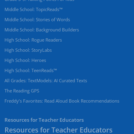
Middle School: TopicReads™
Middle School: Stories of Words
Middle School: Background Builders
High School: Rogue Readers
High School: StoryLabs
High School: Heroes
High School: TeenReads™
All Grades: TextModels: AI Curated Texts
The Reading GPS
Freddy’s Favorites: Read Aloud Book Recommendations
Resources for Teacher Educators