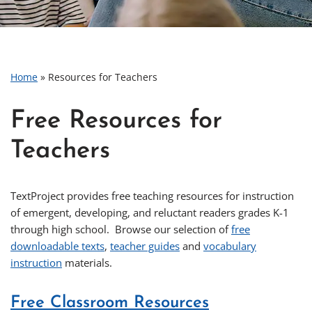
Home
»
Resources for Teachers
Free Resources for
Teachers
TextProject provides free teaching resources for instruction
of emergent, developing, and reluctant readers grades K-1
through high school. Browse our selection of
free
downloadable texts
,
teacher guides
and
vocabulary
instruction
materials.
Free Classroom Resources