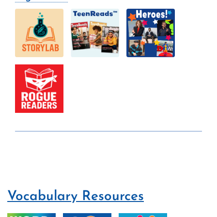
Vocabulary Resources