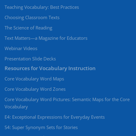
Teaching Vocabulary: Best Practices
Choosing Classroom Texts
The Science of Reading
Text Matters—a Magazine for Educators
Webinar Videos
Presentation Slide Decks
Resources for Vocabulary Instruction
Core Vocabulary Word Maps
Core Vocabulary Word Zones
Core Vocabulary Word Pictures: Semantic Maps for the Core
Vocabulary
E4: Exceptional Expressions for Everyday Events
S4: Super Synonym Sets for Stories