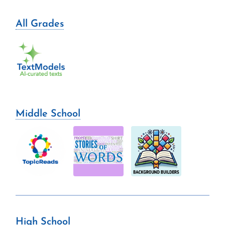
All Grades
Middle School
High School