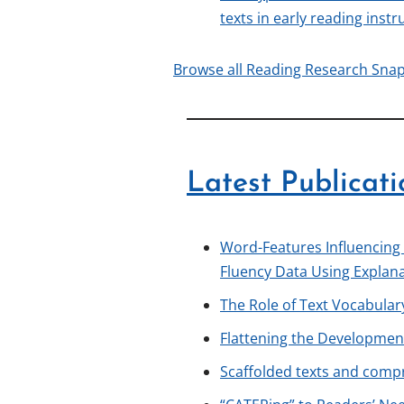
texts in early reading instr
Browse all Reading Research Sna
Latest Publicati
Word-Features Influencing
Fluency Data Using Explan
The Role of Text Vocabula
Flattening the Development
Scaffolded texts and com