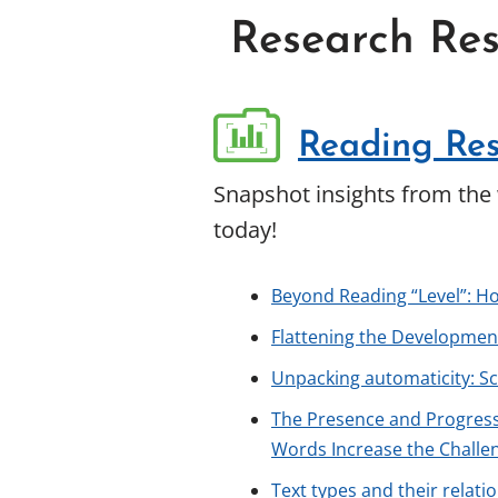
Research Res
Reading Res
Snapshot insights from the 
today!
Beyond Reading “Level”: H
Flattening the Development
Unpacking automaticity: S
The Presence and Progress
Words Increase the Challe
Text types and their relati