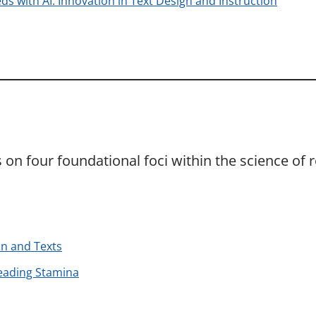
ds with AI: Innovation in Text Design and Instruction
on four foundational foci within the science of r
on and Texts
eading Stamina