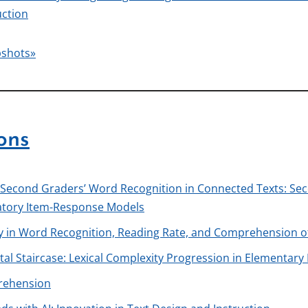
uction
pshots»
ons
 Second Graders’ Word Recognition in Connected Texts: Sec
atory Item-Response Models
ry in Word Recognition, Reading Rate, and Comprehension o
al Staircase: Lexical Complexity Progression in Elementary
prehension