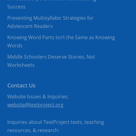
Success
Presenting Multisyllabic Strategies for
Adolescent Readers
Knowing Word Parts Isn’t the Same as Knowing
Words
Middle Schoolers Deserve Stories, Not
Worksheets
Contact Us
Website Issues & Inquiries:
website@textproject.org
Inquiries about TextProject texts, teaching
resources, & research: