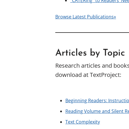
“CATERing” to Readers’ Nee
Browse Latest Publications»
Articles by Topic
Research articles and books 
download at TextProject:
Beginning Readers: Instructi
Reading Volume and Silent R
Text Complexity