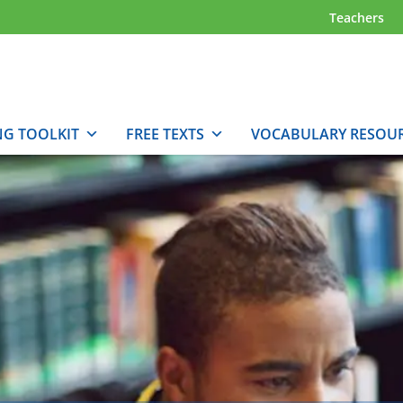
Teachers
NG TOOLKIT
FREE TEXTS
VOCABULARY RESOU