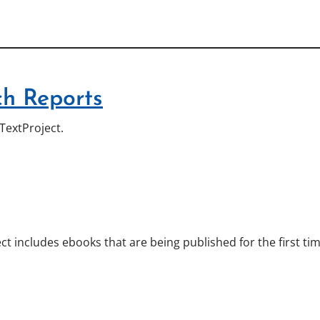
h Reports
TextProject.
ct includes ebooks that are being published for the first ti