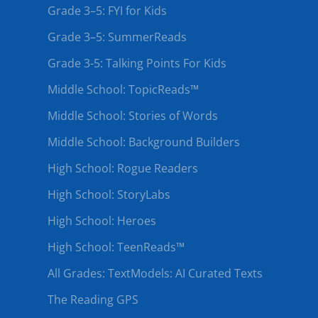
Grade 3–5: FYI for Kids
Grade 3–5: SummerReads
Grade 3-5: Talking Points For Kids
Middle School: TopicReads™
Middle School: Stories of Words
Middle School: Background Builders
High School: Rogue Readers
High School: StoryLabs
High School: Heroes
High School: TeenReads™
All Grades: TextModels: AI Curated Texts
The Reading GPS