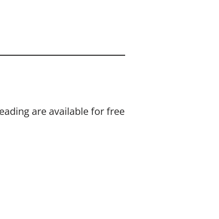
eading are available for free