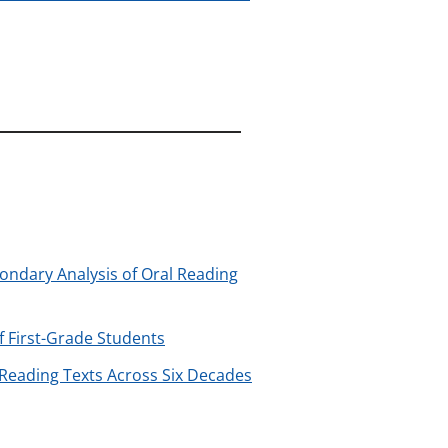
ondary Analysis of Oral Reading
f First-Grade Students
 Reading Texts Across Six Decades