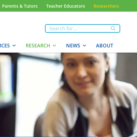
Parents & Tutors
Teacher Educators
Researchers
RCES
RESEARCH
NEWS
ABOUT