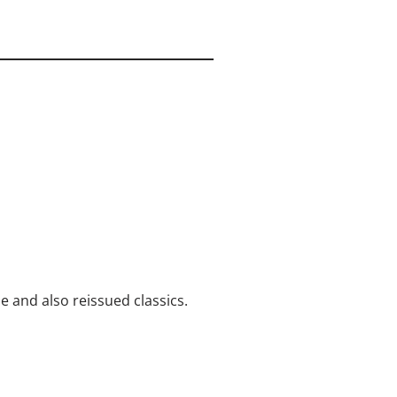
me and also reissued classics.