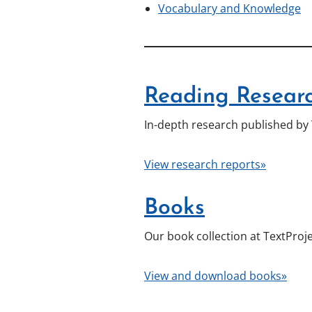
Vocabulary and Knowledge
Reading Researc
In-depth research published by 
View research reports»
Books
Our book collection at TextProje
View and download books»