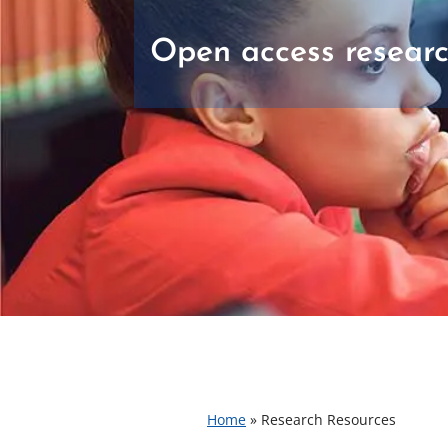
Open access researc
Home
»
Research Resources