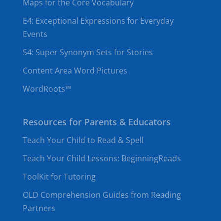
Maps for the Core Vocabulary
E4: Exceptional Expressions for Everyday
Events
S4: Super Synonym Sets for Stories
Content Area Word Pictures
WordRoots™
Resources for Parents & Educators
Teach Your Child to Read & Spell
Teach Your Child Lessons: BeginningReads
ToolKit for Tutoring
OLD Comprehension Guides from Reading
Partners