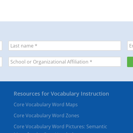
Resources for Vocabulary Instruction
Core Vocabulary Word Maps
Core Vocabulary Word Zones
Core Vocabulary Word Pictures: Semantic