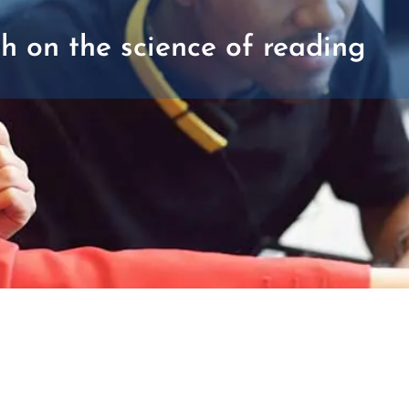
h on the science of reading