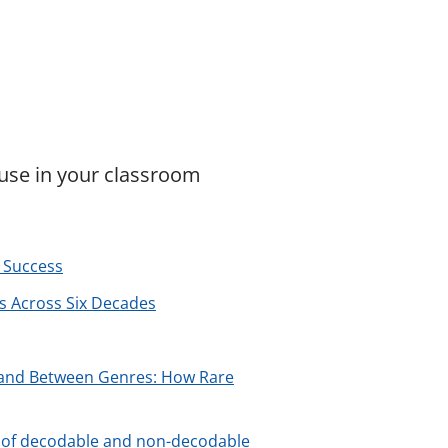
 use in your classroom
 Success
ts Across Six Decades
s and Between Genres: How Rare
cts of decodable and non-decodable