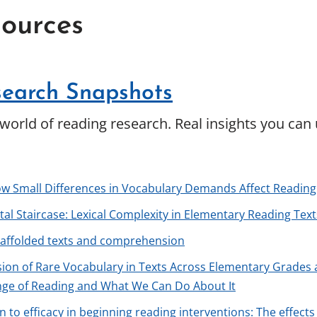
ources
earch Snapshots
world of reading research. Real insights you can
ow Small Differences in Vocabulary Demands Affect Reading
al Staircase: Lexical Complexity in Elementary Reading Tex
caffolded texts and comprehension
ion of Rare Vocabulary in Texts Across Elementary Grade
nge of Reading and What We Can Do About It
on to efficacy in beginning reading interventions: The effe