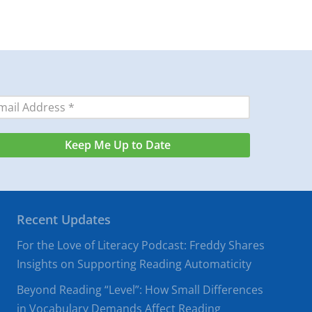
Recent Updates
For the Love of Literacy Podcast: Freddy Shares
Insights on Supporting Reading Automaticity
Beyond Reading “Level”: How Small Differences
in Vocabulary Demands Affect Reading