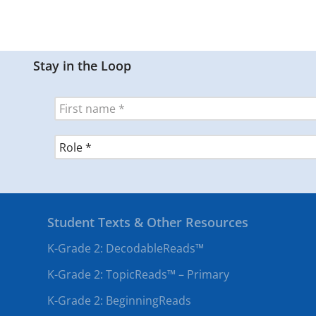
Stay in the Loop
Student Texts & Other Resources
K-Grade 2: DecodableReads™
K-Grade 2: TopicReads™ – Primary
K-Grade 2: BeginningReads