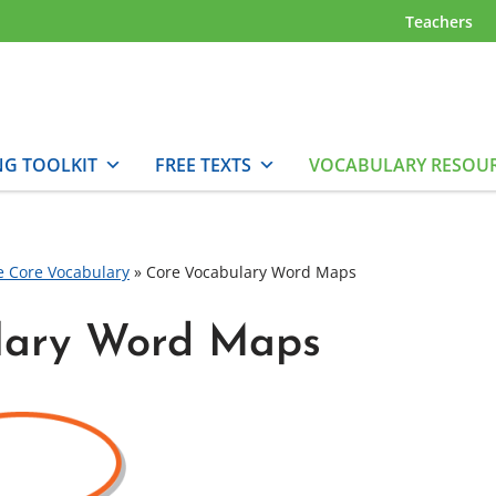
Teachers
NG TOOLKIT
FREE TEXTS
VOCABULARY RESOU
e Core Vocabulary
»
Core Vocabulary Word Maps
lary Word Maps