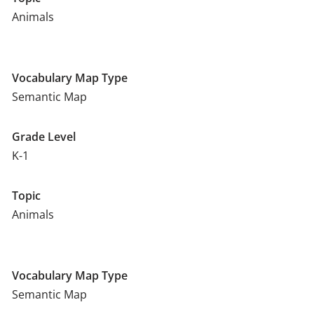
Animals
Vocabulary Map Type
Semantic Map
Grade Level
K-1
Topic
Animals
Vocabulary Map Type
Semantic Map