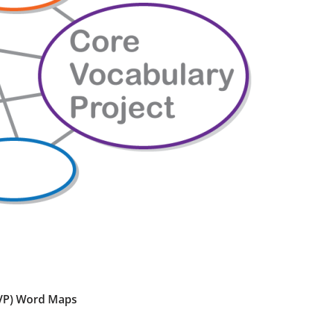
CVP) Word Maps