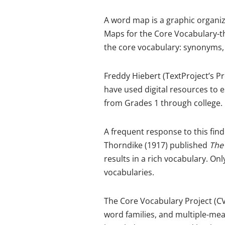
A word map is a graphic organi
Maps for the Core Vocabulary-th
the core vocabulary: synonyms,
Freddy Hiebert (TextProject’s P
have used digital resources to e
from Grades 1 through college. 
A frequent response to this find
Thorndike (1917) published
The
results in a rich vocabulary. O
vocabularies.
The Core Vocabulary Project (C
word families, and multiple-mea