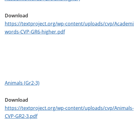
Download
https://textproject.org/wp-content/uploads/cvp/Academi
words-CVP-GR6-higher.pdf
Animals (Gr2-3)
Download
https://textproject.org/wp-content/uploads/cvp/Animals-
CVP-GR2-3.pdf