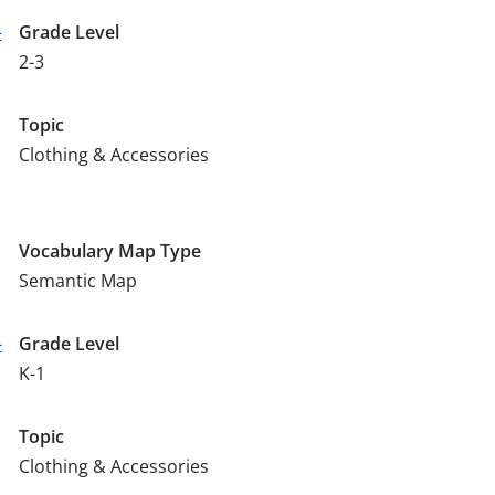
-
Grade Level
2-3
Topic
Clothing & Accessories
Vocabulary Map Type
Semantic Map
-
Grade Level
K-1
Topic
Clothing & Accessories