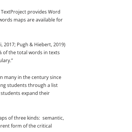
 TextProject provides Word
words maps are available for
i, 2017; Pugh & Hiebert, 2019)
 of the total words in texts
lary.”
een many in the century since
g students through a list
o students expand their
ps of three kinds: semantic,
nt form of the critical