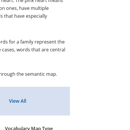
 heart. The pink heart means
on ones, have multiple
 that have especially
ds for a family represent the
 cases, words that are central
through the semantic map.
Vocabulary Map Type