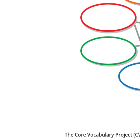
The Core Vocabulary Project (