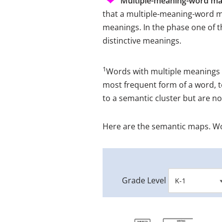
Multiple-meaning-word ma
that a multiple-meaning-word m
meanings. In the phase one of 
distinctive meanings.
1
Words with multiple meanings 
most frequent form of a word, t
to a semantic cluster but are n
Here are the semantic maps. W
Grade Level