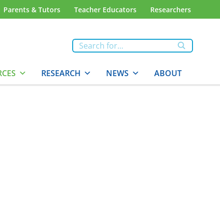
Parents & Tutors
Teacher Educators
Researchers
RCES
RESEARCH
NEWS
ABOUT