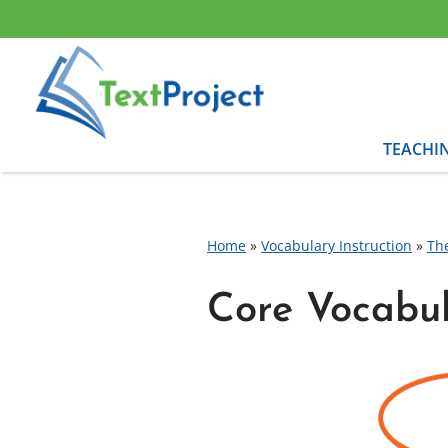
Skip
to
content
TEACHI
Home
»
Vocabulary Instruction
»
Th
Core Vocabu