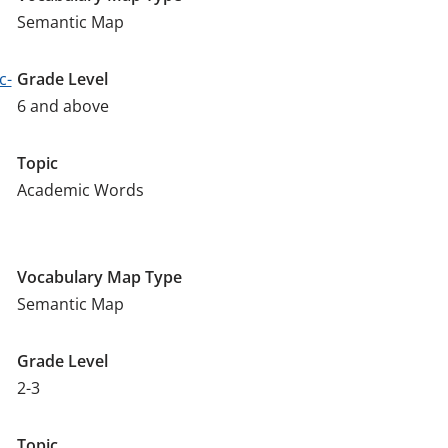
Semantic Map
c-
Grade Level
6 and above
Topic
Academic Words
Vocabulary Map Type
Semantic Map
Grade Level
2-3
Topic