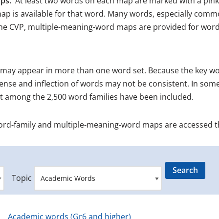
ps.
At least two words on each map are marked with a pink
ap is available for that word. Many words, especially comm
the CVP, multiple-meaning-word maps are provided for words
may appear in more than one word set. Because the key wor
ense and inflection of words may not be consistent. In some
ot among the 2,500 word families have been included.
ord-family and multiple-meaning-word maps are accessed 
Topic
Academic words (Gr6 and higher)