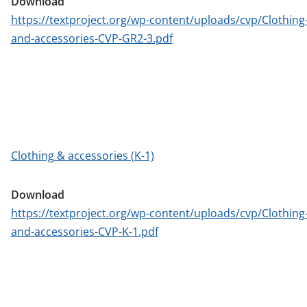
Download
https://textproject.org/wp-content/uploads/cvp/Clothing
and-accessories-CVP-GR2-3.pdf
Clothing & accessories (K-1)
Download
https://textproject.org/wp-content/uploads/cvp/Clothing
and-accessories-CVP-K-1.pdf