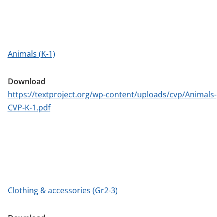
Animals (K-1)
Download
https://textproject.org/wp-content/uploads/cvp/Animals-
CVP-K-1.pdf
Clothing & accessories (Gr2-3)