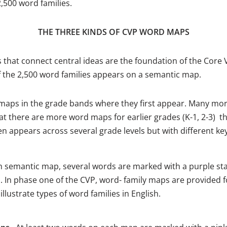
,500 word families.
THE THREE KINDS OF CVP WORD MAPS
hat connect central ideas are the foundation of the Core V
f the 2,500 word families appears on a semantic map.
aps in the grade bands where they first appear. Many mor
t there are more word maps for earlier grades (K-1, 2-3) tha
n appears across several grade levels but with different ke
 semantic map, several words are marked with a purple star
p. In phase one of the CVP, word- family maps are provided 
ustrate types of word families in English.