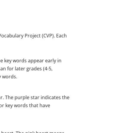
ocabulary Project (CVP). Each
e key words appear early in
n for later grades (4-5,
y words.
. The purple star indicates the
for key words that have