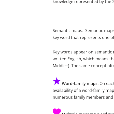
knowledge represented by the 2
Semantic maps: Semantic maps t
key word that represents one o
Key words appear on semantic m
written English, which means tha
Middle+). The same concept ofte
Word-family maps.
On each
availability of a word-family ma
numerous family members and ill