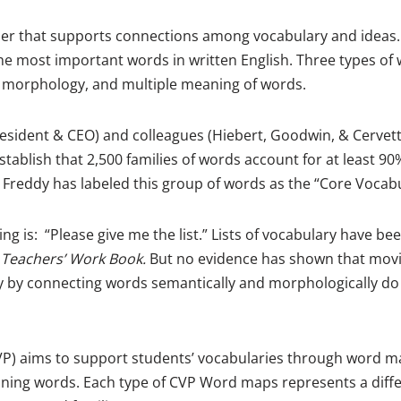
zer that supports connections among vocabulary and ideas.
e most important words in written English. Three types of 
 morphology, and multiple meaning of words.
resident & CEO) and colleagues (Hiebert, Goodwin, & Cervett
stablish that 2,500 families of words account for at least 90%
Freddy has labeled this group of words as the “Core Vocabu
ing is: “Please give me the list.” Lists of vocabulary have b
 Teachers’ Work Book.
But no evidence has shown that movin
nly by connecting words semantically and morphologically d
VP) aims to support students’ vocabularies through word ma
ning words. Each type of CVP Word maps represents a differe