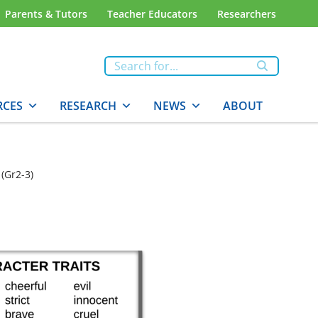
Parents & Tutors
Teacher Educators
Researchers
RCES
RESEARCH
NEWS
ABOUT
 (Gr2-3)