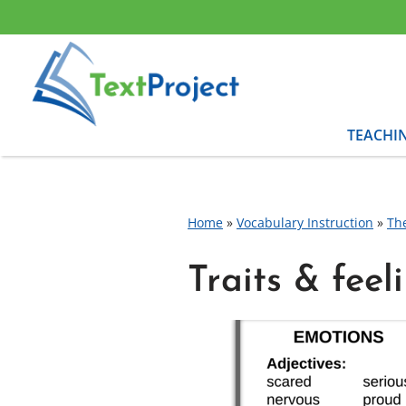
Skip
to
content
TEACHI
Home
»
Vocabulary Instruction
»
Th
Traits & feel