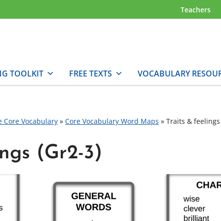
Teachers
NG TOOLKIT
FREE TEXTS
VOCABULARY RESOU
e Core Vocabulary
»
Core Vocabulary Word Maps
»
Traits & feelings
ings (Gr2-3)