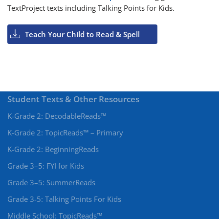
TextProject texts including Talking Points for Kids.
Teach Your Child to Read & Spell
Student Texts & Other Resources
K-Grade 2: DecodableReads™
K-Grade 2: TopicReads™ – Primary
K-Grade 2: BeginningReads
Grade 3–5: FYI for Kids
Grade 3–5: SummerReads
Grade 3-5: Talking Points For Kids
Middle School: TopicReads™