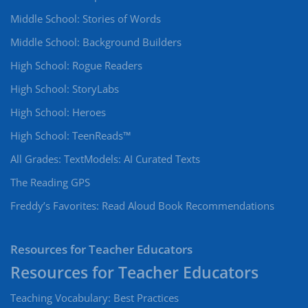
Middle School: Stories of Words
Middle School: Background Builders
High School: Rogue Readers
High School: StoryLabs
High School: Heroes
High School: TeenReads™
All Grades: TextModels: AI Curated Texts
The Reading GPS
Freddy’s Favorites: Read Aloud Book Recommendations
Resources for Teacher Educators
Teaching Vocabulary: Best Practices