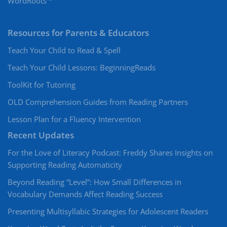
WordRoots™
Resources for Parents & Educators
Teach Your Child to Read & Spell
Teach Your Child Lessons: BeginningReads
ToolKit for Tutoring
OLD Comprehension Guides from Reading Partners
Lesson Plan for a Fluency Intervention
Recent Updates
For the Love of Literacy Podcast: Freddy Shares Insights on
Supporting Reading Automaticity
Beyond Reading “Level”: How Small Differences in
Vocabulary Demands Affect Reading Success
Presenting Multisyllabic Strategies for Adolescent Readers