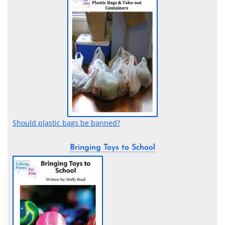
Should plastic bags be banned?
Bringing Toys to School