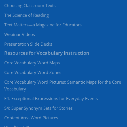
Choosing Classroom Texts
The Science of Reading
Text Matters—a Magazine for Educators
Webinar Videos
Presentation Slide Decks
Resources for Vocabulary Instruction
Core Vocabulary Word Maps
Core Vocabulary Word Zones
Core Vocabulary Word Pictures: Semantic Maps for the Core
Vocabulary
E4: Exceptional Expressions for Everyday Events
S4: Super Synonym Sets for Stories
Content Area Word Pictures