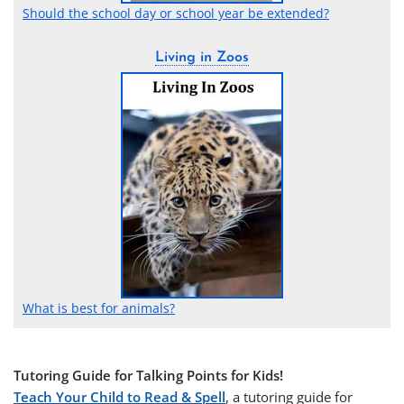
Should the school day or school year be extended?
Living in Zoos
What is best for animals?
Tutoring Guide for Talking Points for Kids!
Teach Your Child to Read & Spell
, a tutoring guide for