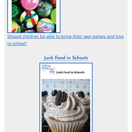
Should children be able to bring their own games and toys
to school?
Junk Food in Schools