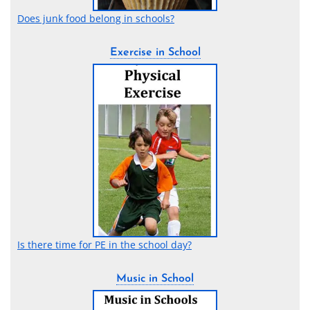
Does junk food belong in schools?
Exercise in School
Is there time for PE in the school day?
Music in School