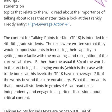
amongst
students on
topics that relate to them. To read about the importance of
talking about ideas that matter, take a look at the Frankly
Freddy entry:
High-Leverage Action #1
.
The content for Talking Points for Kids (TP4K) is intended for
4th-6th grade students. The texts were written so that they
would support students in increasing their capacity in
getting more facile with the meanings and recognition of the
core vocabulary. Rather than the usual 6-8% of the words
in the text being challenging words (which is the case with
trade books at this level), the TP4K have on average 2% of
the words beyond the core vocabulary. What that means is
that almost all students in grades 4-6 can read texts
independently and engage in a spirited discussion about
critical content.
Talking Points for Kids texts are on Step 8 (Blue) of