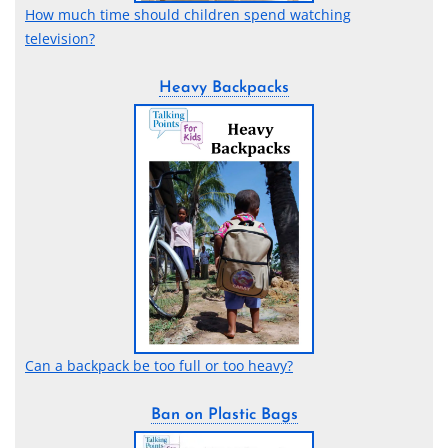
How much time should children spend watching
television?
Heavy Backpacks
Can a backpack be too full or too heavy?
Ban on Plastic Bags