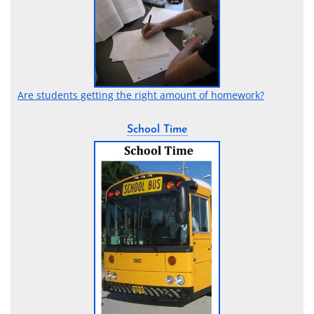
Are students getting the right amount of homework?
School Time