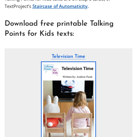
TextProject’s
Staircase of Automaticity
.
Download free printable Talking
Points for Kids texts:
Television Time