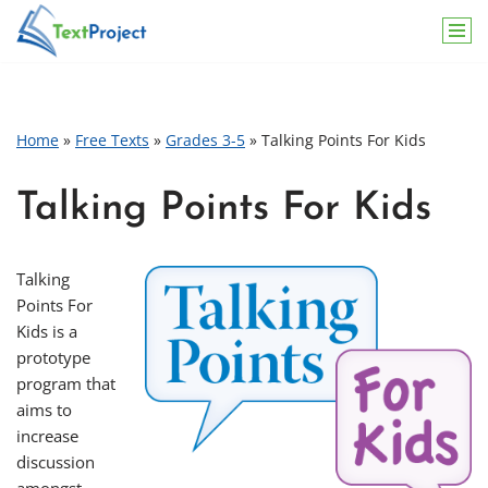
Skip
to
content
Home
»
Free Texts
»
Grades 3-5
»
Talking Points For Kids
Talking Points For Kids
Talking
Points For
Kids is a
prototype
program that
aims to
increase
discussion