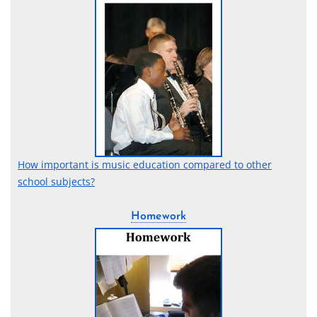
How important is music education compared to other
school subjects?
Homework