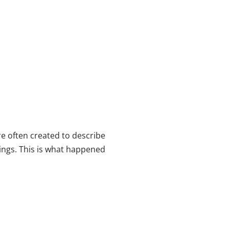
e often created to describe
ngs. This is what happened