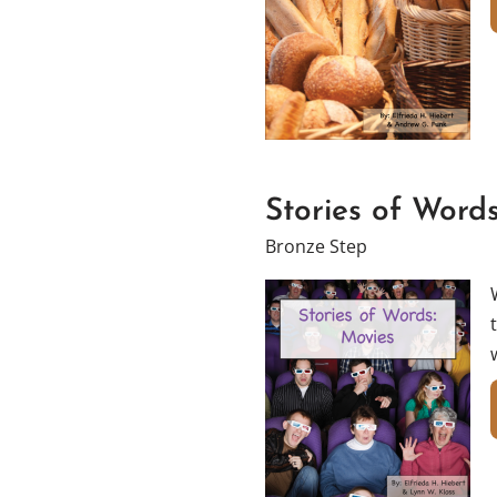
Stories of Word
Bronze Step