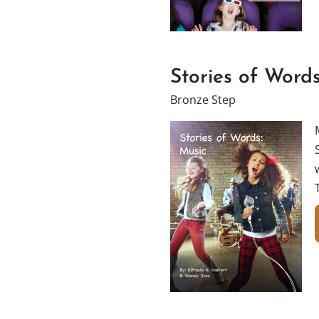
Stories of Words
Bronze Step