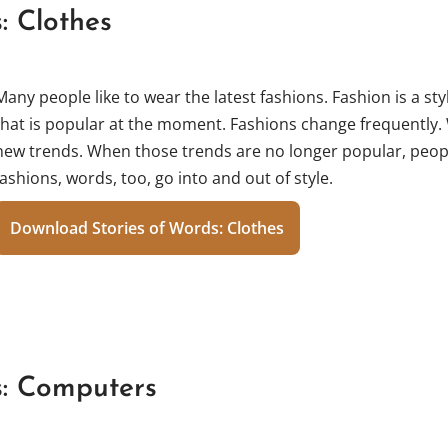
: Clothes
Many people like to wear the latest fashions. Fashion is a styl
that is popular at the moment. Fashions change frequently.
new trends. When those trends are no longer popular, peopl
fashions, words, too, go into and out of style.
Download Stories of Words: Clothes
s: Computers