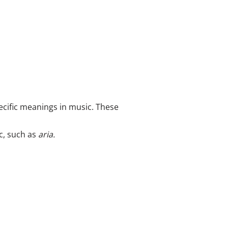
ecific meanings in music. These
c, such as
aria.