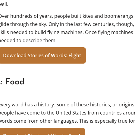
well.
Over hundreds of years, people built kites and boomerangs 
glide through the sky. Only in the last few centuries, though
skills needed to build flying machines. Once flying machine
needed to describe them.
Download Stories of Words: Flight
s: Food
Every word has a history. Some of these histories, or origins
people have come to the United States from countries arou
words come from other languages. This is especially true fo