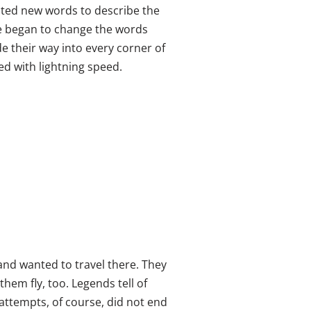
ated new words to describe the
 began to change the words
 their way into every corner of
ed with lightning speed.
 and wanted to travel there. They
hem fly, too. Legends tell of
attempts, of course, did not end