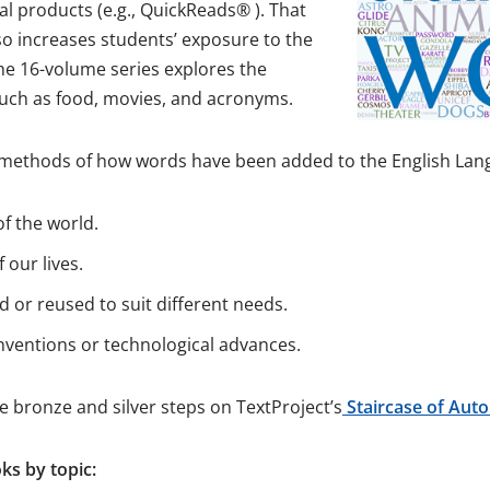
l products (e.g., QuickReads® ). That
so increases students’ exposure to the
he 16-volume series explores the
 such as food, movies, and acronyms.
ur methods of how words have been added to the English Lan
f the world.
 our lives.
 or reused to suit different needs.
ventions or technological advances.
he bronze and silver steps on TextProject’s
Staircase of Auto
s by topic: