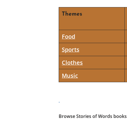
Themes
Food
Sports
Clothes
Music
Browse Stories of Words books