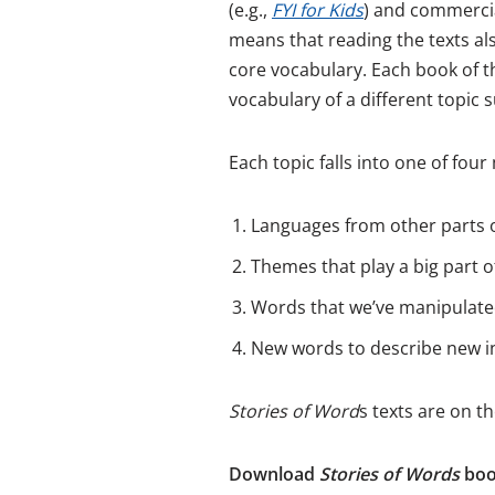
(e.g.,
FYI for Kids
) and commercia
means that reading the texts al
core vocabulary. Each book of t
vocabulary of a different topic
Each topic falls into one of fo
Languages from other parts o
Themes that play a big part of
Words that we’ve manipulated
New words to describe new in
Stories of Word
s texts are on t
Download
Stories of Words
book