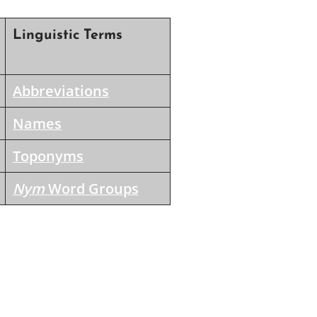
Linguistic Terms
Abbreviations
Names
Toponyms
Nym
Word Groups