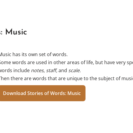
: Music
Music has its own set of words.
Some words are used in other areas of life, but have very sp
words include
notes, staff,
and
scale.
Then there are words that are unique to the subject of musi
Download Stories of Words: Music