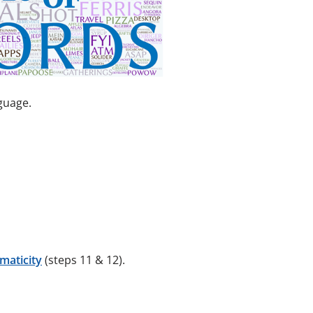
guage.
maticity
(steps 11 & 12).