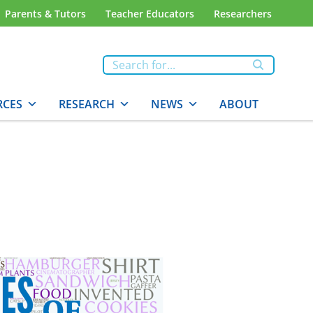
Parents & Tutors
Teacher Educators
Researchers
RCES
RESEARCH
NEWS
ABOUT