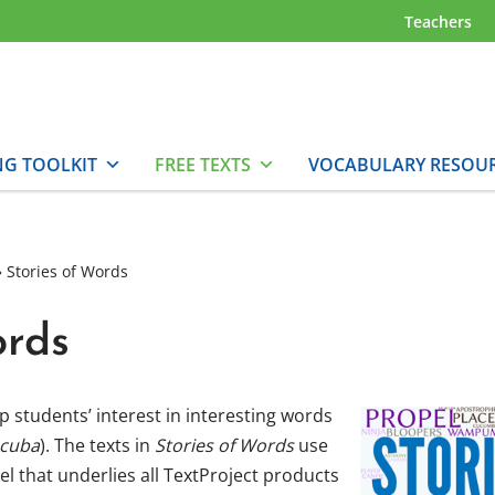
Teachers
NG TOOLKIT
FREE TEXTS
VOCABULARY RESOU
»
Stories of Words
ords
 students’ interest in interesting words
scuba
). The texts in
Stories of Words
use
 that underlies all TextProject products