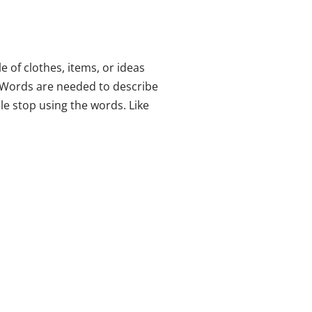
e of clothes, items, or ideas
 Words are needed to describe
e stop using the words. Like