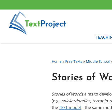
Skip
to
content
TEACHI
Home
»
Free Texts
»
Middle School
Stories of W
Stories of Words
aims to develop
(e.g.,
snickerdoodles, terrapin, 
the
TExT model
—the same model