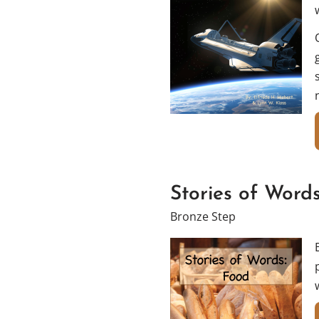
Stories of Word
Bronze Step