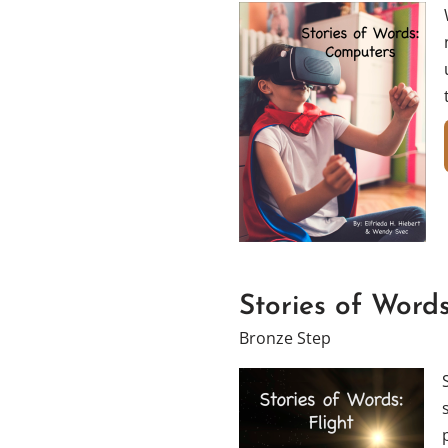
Stories of Words
Bronze Step