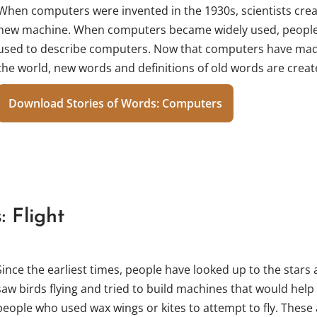
When computers were invented in the 1930s, scientists cre
new machine. When computers became widely used, people
used to describe computers. Now that computers have made
the world, new words and definitions of old words are creat
Download Stories of Words: Computers
: Flight
Since the earliest times, people have looked up to the stars
saw birds flying and tried to build machines that would help t
people who used wax wings or kites to attempt to fly. These 