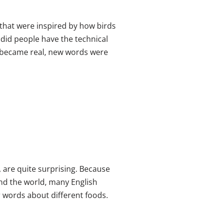
that were inspired by how birds
, did people have the technical
s became real, new words were
, are quite surprising. Because
nd the world, many English
r words about different foods.