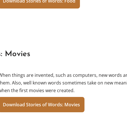
Download Stories of Words: Food
s: Movies
When things are invented, such as computers, new words ar
them. Also, well known words sometimes take on new meani
when the first movies were created.
Download Stories of Words: Movies