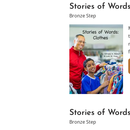
Stories of Words
Bronze Step
Stories of Word
Bronze Step