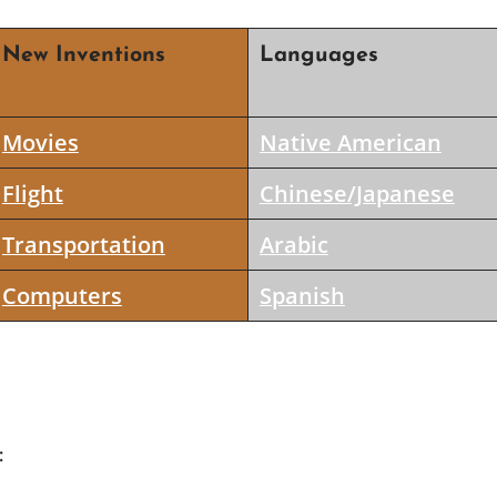
New Inventions
Languages
Movies
Native American
Flight
Chinese/Japanese
Transportation
Arabic
Computers
Spanish
: