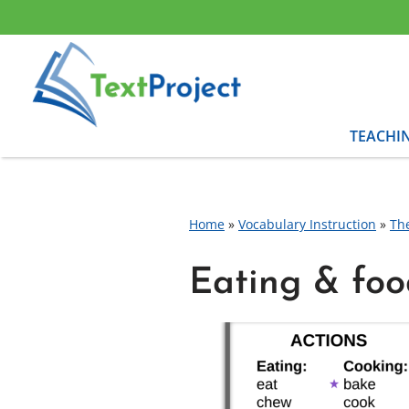
Skip
to
content
TEACHI
Home
»
Vocabulary Instruction
»
Th
Eating & foo