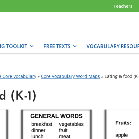
Teachers
NG TOOLKIT
FREE TEXTS
VOCABULARY RESOU
e Core Vocabulary
»
Core Vocabulary Word Maps
»
Eating & food (K-
d (K-1)