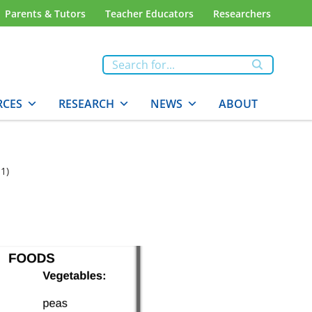
Parents & Tutors
Teacher Educators
Researchers
RCES
RESEARCH
NEWS
ABOUT
1)