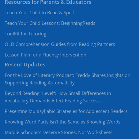
Resources for Parents & Educators
Teach Your Child to Read & Spell
Teach Your Child Lessons: BeginningReads
ToolKit for Tutoring
OLD Comprehension Guides from Reading Partners
Lesson Plan for a Fluency Intervention
Recent Updates
For the Love of Literacy Podcast: Freddy Shares Insights on
Supporting Reading Automaticity
Beyond Reading “Level”: How Small Differences in
Vocabulary Demands Affect Reading Success
Presenting Multisyllabic Strategies for Adolescent Readers
Knowing Word Parts Isn’t the Same as Knowing Words
Middle Schoolers Deserve Stories, Not Worksheets