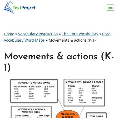
Skip
to
content
Home
»
Vocabulary Instruction
»
The Core Vocabulary
»
Core
Vocabulary Word Maps
»
Movements & actions (K-1)
Movements & actions (K-
1)