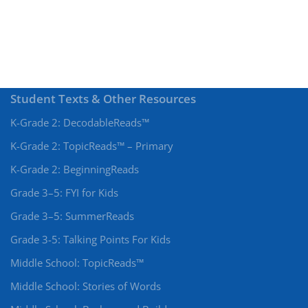
Student Texts & Other Resources
K-Grade 2: DecodableReads™
K-Grade 2: TopicReads™ – Primary
K-Grade 2: BeginningReads
Grade 3–5: FYI for Kids
Grade 3–5: SummerReads
Grade 3-5: Talking Points For Kids
Middle School: TopicReads™
Middle School: Stories of Words