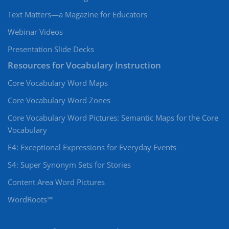
Text Matters—a Magazine for Educators
Webinar Videos
Presentation Slide Decks
Resources for Vocabulary Instruction
Core Vocabulary Word Maps
Core Vocabulary Word Zones
Core Vocabulary Word Pictures: Semantic Maps for the Core
Vocabulary
E4: Exceptional Expressions for Everyday Events
S4: Super Synonym Sets for Stories
Content Area Word Pictures
WordRoots™