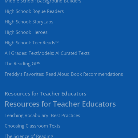
Middle School: Background Builders
High School: Rogue Readers
High School: StoryLabs
High School: Heroes
High School: TeenReads™
All Grades: TextModels: AI Curated Texts
The Reading GPS
Freddy’s Favorites: Read Aloud Book Recommendations
Resources for Teacher Educators
Teaching Vocabulary: Best Practices
Choosing Classroom Texts
The Science of Reading