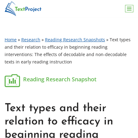
Skip
to
content
Home
»
Research
»
Reading Research Snapshots
»
Text types
and their relation to efficacy in beginning reading
interventions: The effects of decodable and non-decodable
texts in early reading instruction
Text types and their
relation to efficacy in
beginning reading