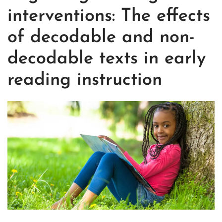
interventions: The effects
of decodable and non-
decodable texts in early
reading instruction