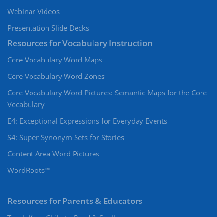
Webinar Videos
Presentation Slide Decks
Resources for Vocabulary Instruction
Core Vocabulary Word Maps
Core Vocabulary Word Zones
Core Vocabulary Word Pictures: Semantic Maps for the Core
Vocabulary
E4: Exceptional Expressions for Everyday Events
S4: Super Synonym Sets for Stories
Content Area Word Pictures
WordRoots™
Resources for Parents & Educators