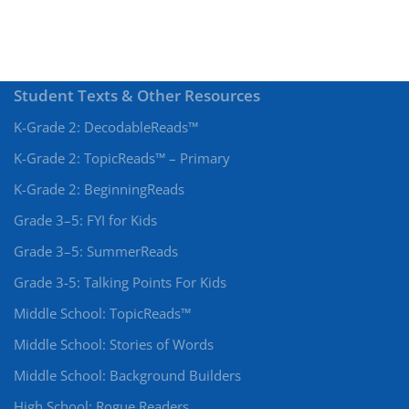
Student Texts & Other Resources
K-Grade 2: DecodableReads™
K-Grade 2: TopicReads™ – Primary
K-Grade 2: BeginningReads
Grade 3–5: FYI for Kids
Grade 3–5: SummerReads
Grade 3-5: Talking Points For Kids
Middle School: TopicReads™
Middle School: Stories of Words
Middle School: Background Builders
High School: Rogue Readers