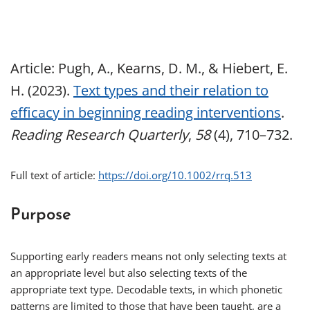
Article: Pugh, A., Kearns, D. M., & Hiebert, E.
H. (2023).
Text types and their relation to
efficacy in beginning reading interventions
.
Reading Research Quarterly
,
58
(4), 710–732.
Full text of article:
https://doi.org/10.1002/rrq.513
Purpose
Supporting early readers means not only selecting texts at
an appropriate level but also selecting texts of the
appropriate text type. Decodable texts, in which phonetic
patterns are limited to those that have been taught, are a