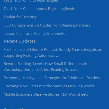
Teach Your Child to Read & Spell
Teach Your Child Lessons: BeginningReads
ToolKit for Tutoring
OLD Comprehension Guides from Reading Partners
Lesson Plan for a Fluency Intervention
Recent Updates
For the Love of Literacy Podcast: Freddy Shares Insights on
Supporting Reading Automaticity
Beyond Reading “Level”: How Small Differences in
Vocabulary Demands Affect Reading Success
Presenting Multisyllabic Strategies for Adolescent Readers
Knowing Word Parts Isn’t the Same as Knowing Words
Middle Schoolers Deserve Stories, Not Worksheets