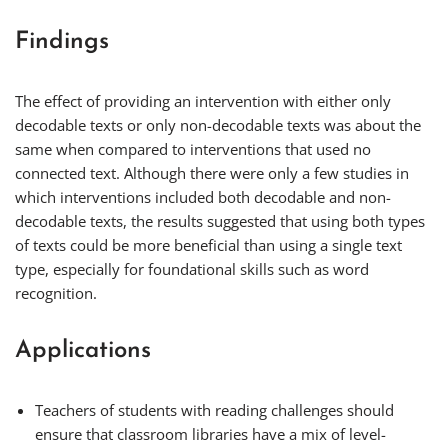
Findings
The effect of providing an intervention with either only
decodable texts or only non-decodable texts was about the
same when compared to interventions that used no
connected text. Although there were only a few studies in
which interventions included both decodable and non-
decodable texts, the results suggested that using both types
of texts could be more beneficial than using a single text
type, especially for foundational skills such as word
recognition.
Applications
Teachers of students with reading challenges should
ensure that classroom libraries have a mix of level-