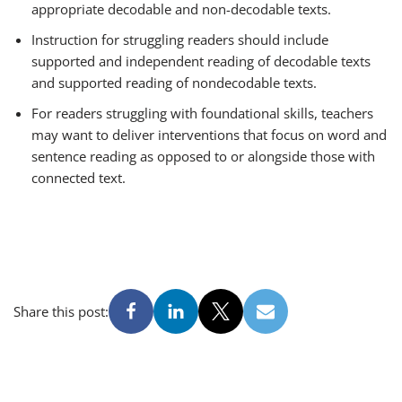
appropriate decodable and non-decodable texts.
Instruction for struggling readers should include
supported and independent reading of decodable texts
and supported reading of nondecodable texts.
For readers struggling with foundational skills, teachers
may want to deliver interventions that focus on word and
sentence reading as opposed to or alongside those with
connected text.
Share this post: