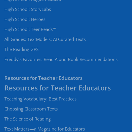
High School: StoryLabs
High School: Heroes
High School: TeenReads™
All Grades: TextModels: AI Curated Texts
The Reading GPS
Freddy’s Favorites: Read Aloud Book Recommendations
Resources for Teacher Educators
Teaching Vocabulary: Best Practices
Choosing Classroom Texts
The Science of Reading
Text Matters—a Magazine for Educators