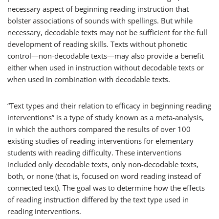
necessary aspect of beginning reading instruction that
bolster associations of sounds with spellings. But while
necessary, decodable texts may not be sufficient for the full
development of reading skills. Texts without phonetic
control—non-decodable texts—may also provide a benefit
either when used in instruction without decodable texts or
when used in combination with decodable texts.
“Text types and their relation to efficacy in beginning reading
interventions” is a type of study known as a meta-analysis,
in which the authors compared the results of over 100
existing studies of reading interventions for elementary
students with reading difficulty. These interventions
included only decodable texts, only non-decodable texts,
both, or none (that is, focused on word reading instead of
connected text). The goal was to determine how the effects
of reading instruction differed by the text type used in
reading interventions.