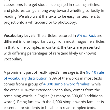
classrooms is to get students engaged in reading articles,
and pictures can go a long way toward whetting curiosity in
reading. We also want the texts to be easy for teachers to
project onto a whiteboard or to photocopy.
Vocabulary Levels
: The articles featured in
FYI for Kids
are
different in one important way from most magazine articles
in that, while complex in content, the texts are presented
with differing percentages of rare (and likely unknown)
vocabulary.
A prominent part of TextProject’s message is the
90-10 rule
of vocabulary distribution:
90% of the words in most texts
comes from a group of
4,000 simple word families
, while
the other 10% (the extended vocabulary) comes from the
remaining words in English (as many as 300,000 additional
words). Being facile with the 4,000 simple words families is
essential for students to be able to read complex texts.