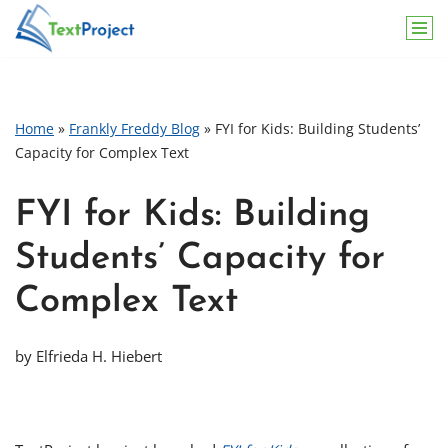
Skip
to
content
Home
»
Frankly Freddy Blog
»
FYI for Kids: Building Students’
Capacity for Complex Text
FYI for Kids: Building
Students’ Capacity for
Complex Text
by Elfrieda H. Hiebert