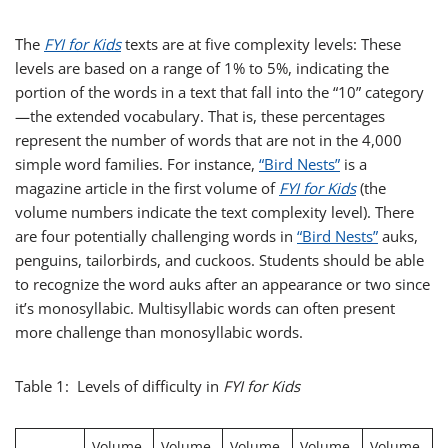
The
FYI for Kids
texts are at five complexity levels: These
levels are based on a range of 1% to 5%, indicating the
portion of the words in a text that fall into the “10” category
—the extended vocabulary. That is, these percentages
represent the number of words that are not in the 4,000
simple word families. For instance,
“Bird Nests”
is a
magazine article in the first volume of
FYI for Kids
(the
volume numbers indicate the text complexity level). There
are four potentially challenging words in
“Bird Nests”
auks,
penguins, tailorbirds, and cuckoos. Students should be able
to recognize the word auks after an appearance or two since
it’s monosyllabic. Multisyllabic words can often present
more challenge than monosyllabic words.
Table 1: Levels of difficulty in
FYI for Kids
Volume
Volume
Volume
Volume
Volume