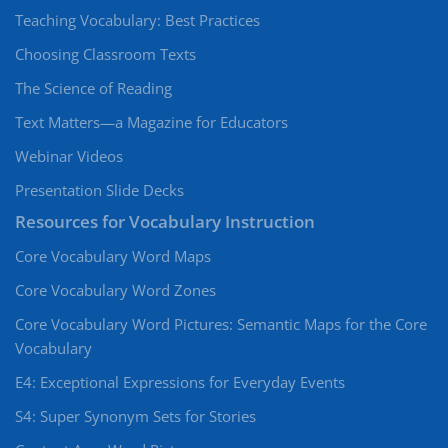
Teaching Vocabulary: Best Practices
Choosing Classroom Texts
The Science of Reading
Text Matters—a Magazine for Educators
Webinar Videos
Presentation Slide Decks
Resources for Vocabulary Instruction
Core Vocabulary Word Maps
Core Vocabulary Word Zones
Core Vocabulary Word Pictures: Semantic Maps for the Core
Vocabulary
E4: Exceptional Expressions for Everyday Events
S4: Super Synonym Sets for Stories