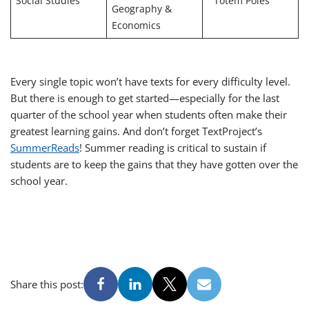
Social Studies
“Totem Poles”
Geography &
Economics
Every single topic won’t have texts for every difficulty level.
But there is enough to get started—especially for the last
quarter of the school year when students often make their
greatest learning gains. And don’t forget TextProject’s
SummerReads
! Summer reading is critical to sustain if
students are to keep the gains that they have gotten over the
school year.
Share this post: