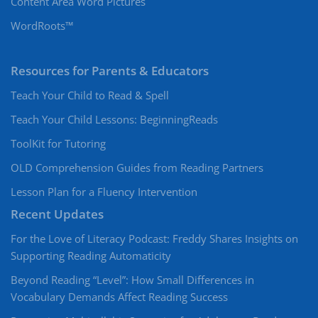
Content Area Word Pictures
WordRoots™
Resources for Parents & Educators
Teach Your Child to Read & Spell
Teach Your Child Lessons: BeginningReads
ToolKit for Tutoring
OLD Comprehension Guides from Reading Partners
Lesson Plan for a Fluency Intervention
Recent Updates
For the Love of Literacy Podcast: Freddy Shares Insights on
Supporting Reading Automaticity
Beyond Reading “Level”: How Small Differences in
Vocabulary Demands Affect Reading Success