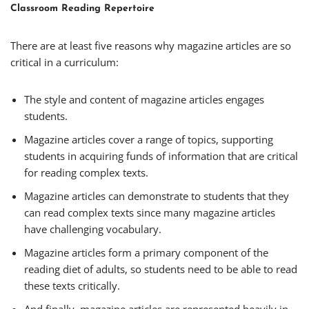
Classroom Reading Repertoire
There are at least five reasons why magazine articles are so
critical in a curriculum:
The style and content of magazine articles engages
students.
Magazine articles cover a range of topics, supporting
students in acquiring funds of information that are critical
for reading complex texts.
Magazine articles can demonstrate to students that they
can read complex texts since many magazine articles
have challenging vocabulary.
Magazine articles form a primary component of the
reading diet of adults, so students need to be able to read
these texts critically.