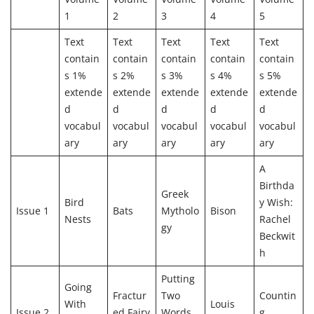
1
2
3
4
5
Text
Text
Text
Text
Text
contain
contain
contain
contain
contain
s 1%
s 2%
s 3%
s 4%
s 5%
extende
extende
extende
extende
extende
d
d
d
d
d
vocabul
vocabul
vocabul
vocabul
vocabul
ary
ary
ary
ary
ary
A
Birthda
Greek
Bird
y Wish:
Issue 1
Bats
Mytholo
Bison
Nests
Rachel
gy
Beckwit
h
Putting
Going
Fractur
Two
Countin
With
Louis
Issue 2
ed Fairy
Words
g