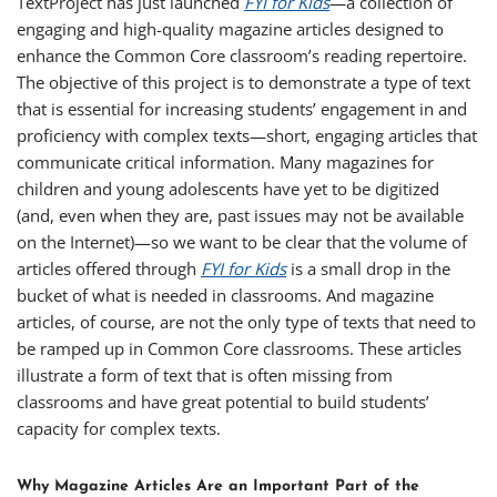
TextProject has just launched
FYI for Kids
—a collection of
engaging and high-quality magazine articles designed to
enhance the Common Core classroom’s reading repertoire.
The objective of this project is to demonstrate a type of text
that is essential for increasing students’ engagement in and
proficiency with complex texts—short, engaging articles that
communicate critical information. Many magazines for
children and young adolescents have yet to be digitized
(and, even when they are, past issues may not be available
on the Internet)—so we want to be clear that the volume of
articles offered through
FYI for Kids
is a small drop in the
bucket of what is needed in classrooms. And magazine
articles, of course, are not the only type of texts that need to
be ramped up in Common Core classrooms. These articles
illustrate a form of text that is often missing from
classrooms and have great potential to build students’
capacity for complex texts.
Why Magazine Articles Are an Important Part of the