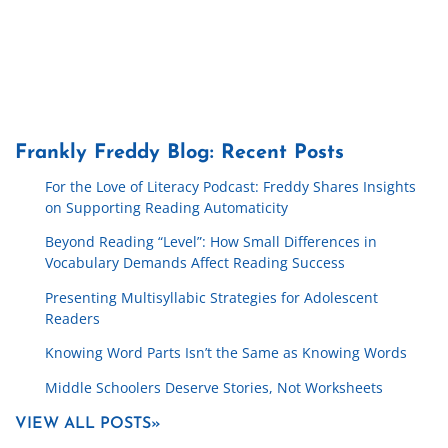
Frankly Freddy Blog: Recent Posts
For the Love of Literacy Podcast: Freddy Shares Insights
on Supporting Reading Automaticity
Beyond Reading “Level”: How Small Differences in
Vocabulary Demands Affect Reading Success
Presenting Multisyllabic Strategies for Adolescent
Readers
Knowing Word Parts Isn’t the Same as Knowing Words
Middle Schoolers Deserve Stories, Not Worksheets
VIEW ALL POSTS»