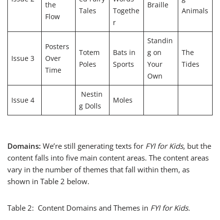
the
Braille
Tales
Togethe
Animals
Flow
r
Standin
Posters
Totem
Bats in
g on
The
Issue 3
Over
Poles
Sports
Your
Tides
Time
Own
Nestin
Issue 4
Moles
g Dolls
Domains:
We’re still generating texts for
FYI for Kids
, but the
content falls into five main content areas. The content areas
vary in the number of themes that fall within them, as
shown in Table 2 below.
Table 2: Content Domains and Themes in
FYI for Kids.