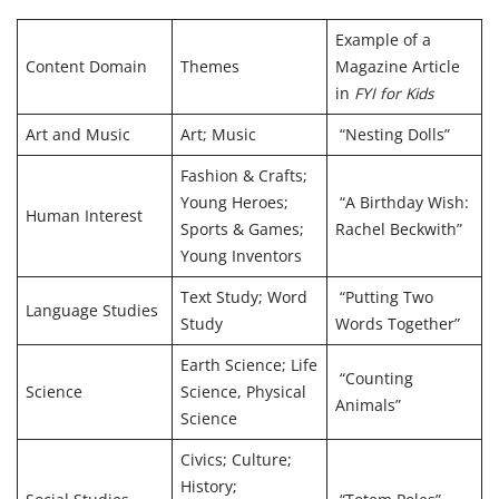
Example of a
Content Domain
Themes
Magazine Article
in
FYI for Kids
Art and Music
Art; Music
“Nesting Dolls”
Fashion & Crafts;
Young Heroes;
“A Birthday Wish:
Human Interest
Sports & Games;
Rachel Beckwith”
Young Inventors
Text Study; Word
“Putting Two
Language Studies
Study
Words Together”
Earth Science; Life
“Counting
Science
Science, Physical
Animals”
Science
Civics; Culture;
History;