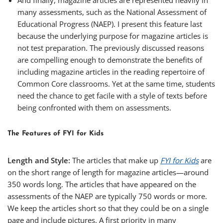
And finally, magazine articles are represented heavily in
many assessments, such as the National Assessment of
Educational Progress (NAEP). I present this feature last
because the underlying purpose for magazine articles is
not test preparation. The previously discussed reasons
are compelling enough to demonstrate the benefits of
including magazine articles in the reading repertoire of
Common Core classrooms. Yet at the same time, students
need the chance to get facile with a style of texts before
being confronted with them on assessments.
The Features of FYI for Kids
Length and Style:
The articles that make up
FYI for Kids
are
on the short range of length for magazine articles—around
350 words long. The articles that have appeared on the
assessments of the NAEP are typically 750 words or more.
We keep the articles short so that they could be on a single
page and include pictures. A first priority in many