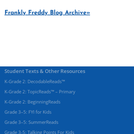
Frankly Freddy Blog Archive»
Student Texts & Other Resources
K-Grade 2: DecodableReads™
K-Grade 2: TopicReads™ – Primary
K-Grade 2: BeginningReads
Grade 3–5: FYI for Kids
Grade 3–5: SummerReads
Grade 3-5: Talking Points For Kids