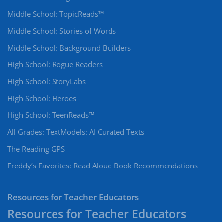
Middle School: TopicReads™
Middle School: Stories of Words
Middle School: Background Builders
High School: Rogue Readers
High School: StoryLabs
High School: Heroes
High School: TeenReads™
All Grades: TextModels: AI Curated Texts
The Reading GPS
Freddy’s Favorites: Read Aloud Book Recommendations
Resources for Teacher Educators