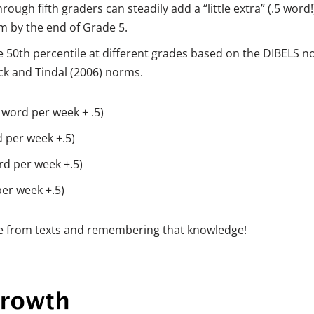
rough fifth graders can steadily add a “little extra” (.5 word!
pm by the end of Grade 5.
 50th percentile at different grades based on the DIBELS 
k and Tindal (2006) norms.
1 word per week + .5)
d per week +.5)
ord per week +.5)
per week +.5)
dge from texts and remembering that knowledge!