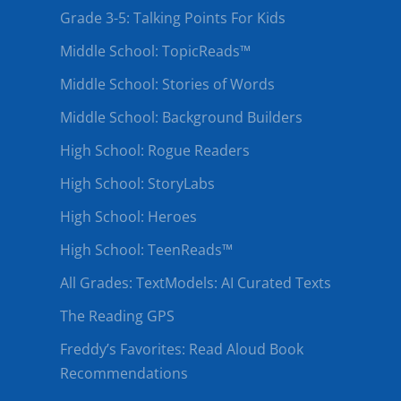
Grade 3-5: Talking Points For Kids
Middle School: TopicReads™
Middle School: Stories of Words
Middle School: Background Builders
High School: Rogue Readers
High School: StoryLabs
High School: Heroes
High School: TeenReads™
All Grades: TextModels: AI Curated Texts
The Reading GPS
Freddy’s Favorites: Read Aloud Book
Recommendations