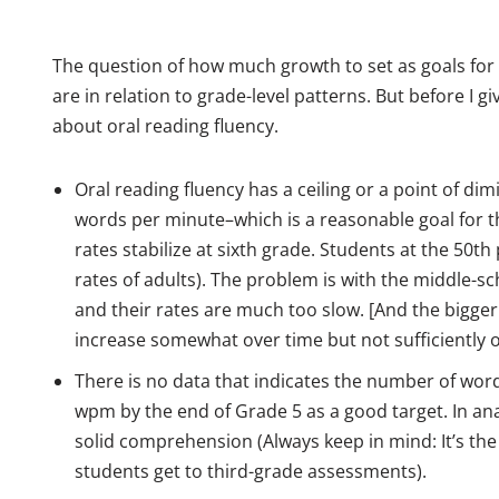
The question of how much growth to set as goals for
are in relation to grade-level patterns. But before I g
about oral reading fluency.
Oral reading fluency has a ceiling or a point of di
words per minute–which is a reasonable goal for th
rates stabilize at sixth grade. Students at the 50th
rates of adults). The problem is with the middle-sc
and their rates are much too slow. [And the bigger 
increase somewhat over time but not sufficiently 
There is no data that indicates the number of word
wpm by the end of Grade 5 as a good target. In anal
solid comprehension (Always keep in mind: It’s the 
students get to third-grade assessments).