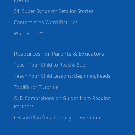
Events
S4: Super Synonym Sets for Stories
Content Area Word Pictures
WordRoots™
Resources for Parents & Educators
Teach Your Child to Read & Spell
Teach Your Child Lessons: BeginningReads
ToolKit for Tutoring
OLD Comprehension Guides from Reading
Partners
Lesson Plan for a Fluency Intervention