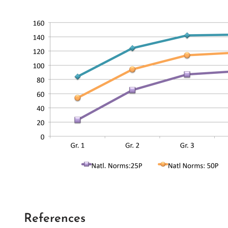
References