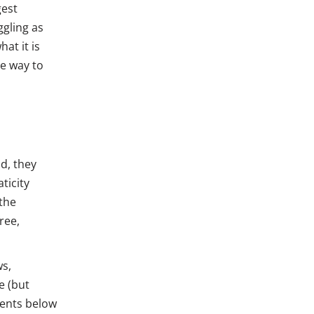
gest
ggling as
at it is
e way to
d, they
ticity
 the
free,
ws,
e (but
dents below