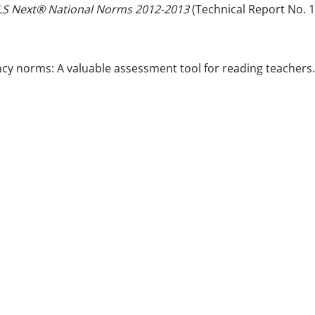
S Next® National Norms 2012-2013
(Technical Report No. 1
uency norms: A valuable assessment tool for reading teachers