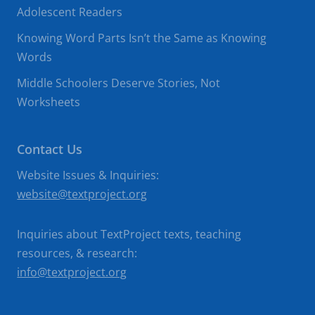
Adolescent Readers
Knowing Word Parts Isn’t the Same as Knowing
Words
Middle Schoolers Deserve Stories, Not
Worksheets
Contact Us
Website Issues & Inquiries:
website@textproject.org
Inquiries about TextProject texts, teaching
resources, & research:
info@textproject.org