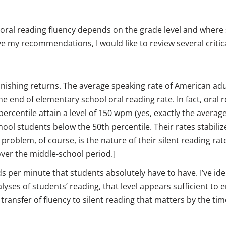
 oral reading fluency depends on the grade level and where
ive my recommendations, I would like to review several critic
minishing returns. The average speaking rate of American adu
e end of elementary school oral reading rate. In fact, oral 
 percentile attain a level of 150 wpm (yes, exactly the avera
hool students below the 50th percentile. Their rates stabiliz
problem, of course, is the nature of their silent reading ra
over the middle-school period.]
s per minute that students absolutely have to have. I’ve ide
yses of students’ reading, that level appears sufficient to 
transfer of fluency to silent reading that matters by the tim