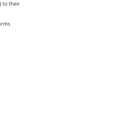
) to their
norms