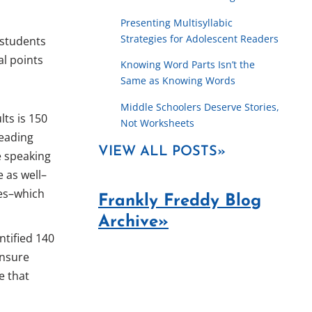
Presenting Multisyllabic
Strategies for Adolescent Readers
 students
al points
Knowing Word Parts Isn’t the
Same as Knowing Words
Middle Schoolers Deserve Stories,
lts is 150
Not Worksheets
reading
VIEW ALL POSTS»
ge speaking
e as well–
tes–which
Frankly Freddy Blog
Archive»
ntified 140
ensure
e that