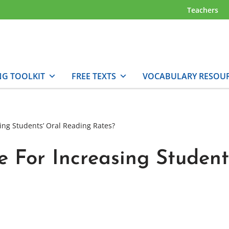
Teachers
NG TOOLKIT
FREE TEXTS
VOCABULARY RESOU
ing Students’ Oral Reading Rates?
 For Increasing Student