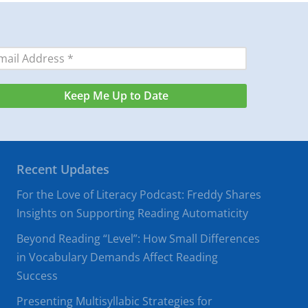
Recent Updates
For the Love of Literacy Podcast: Freddy Shares
Insights on Supporting Reading Automaticity
Beyond Reading “Level”: How Small Differences
in Vocabulary Demands Affect Reading
Success
Presenting Multisyllabic Strategies for