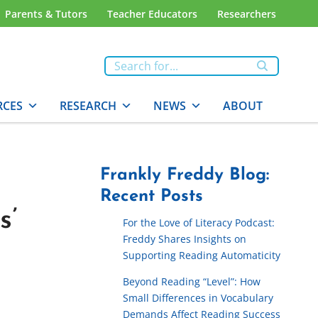
Parents & Tutors
Teacher Educators
Researchers
RCES
RESEARCH
NEWS
ABOUT
Frankly Freddy Blog:
Recent Posts
s’
For the Love of Literacy Podcast:
Freddy Shares Insights on
Supporting Reading Automaticity
Beyond Reading “Level”: How
Small Differences in Vocabulary
Demands Affect Reading Success