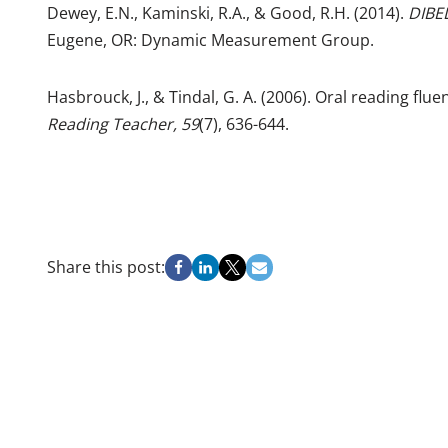
Dewey, E.N., Kaminski, R.A., & Good, R.H. (2014).
DIBEL
Eugene, OR: Dynamic Measurement Group.
Hasbrouck, J., & Tindal, G. A. (2006). Oral reading fl
Reading Teacher, 59
(7), 636-644.
Share this post: