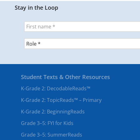
Stay in the Loop
Student Texts & Other Resources
K-Grade 2: DecodableReads™
K-Grade 2: TopicReads™ – Primary
K-Grade 2: BeginningReads
Grade 3–5: FYI for Kids
Grade 3–5: SummerReads