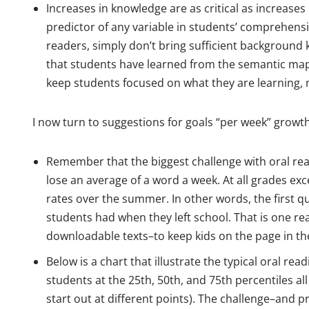
Increases in knowledge are as critical as increase
predictor of any variable in students’ comprehens
readers, simply don’t bring sufficient background
that students have learned from the semantic map
keep students focused on what they are learning, 
I now turn to suggestions for goals “per week” growth
Remember that the biggest challenge with oral read
lose an average of a word a week. At all grades exc
rates over the summer. In other words, the first q
students had when they left school. That is one r
downloadable texts–to keep kids on the page in t
Below is a chart that illustrate the typical oral re
students at the 25th, 50th, and 75th percentiles 
start out at different points). The challenge–and 