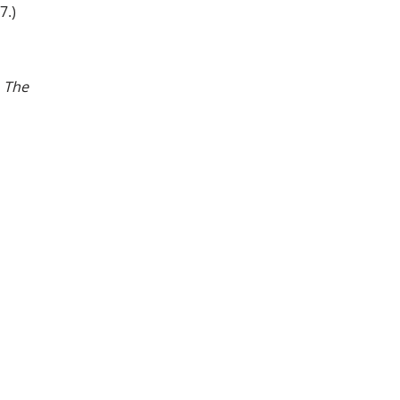
7.)
.
The