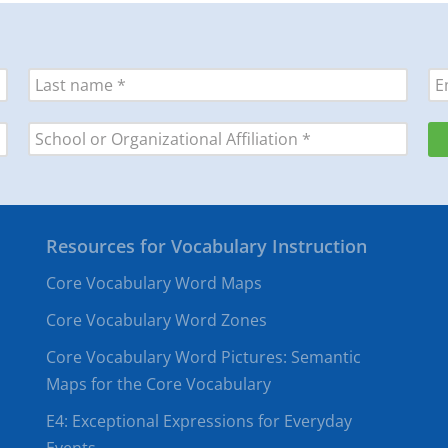
Resources for Vocabulary Instruction
Core Vocabulary Word Maps
Core Vocabulary Word Zones
Core Vocabulary Word Pictures: Semantic
Maps for the Core Vocabulary
E4: Exceptional Expressions for Everyday