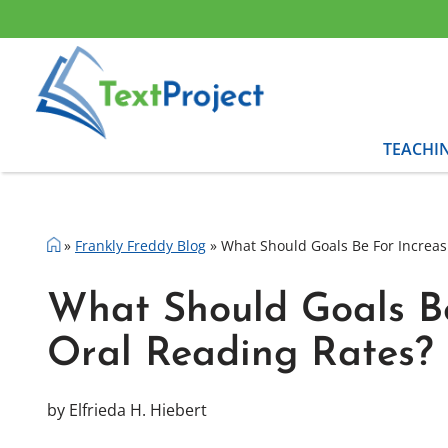
Skip
to
content
TEACHI
»
Frankly Freddy Blog
»
What Should Goals Be For Increas
What Should Goals Be
Oral Reading Rates?
by Elfrieda H. Hiebert