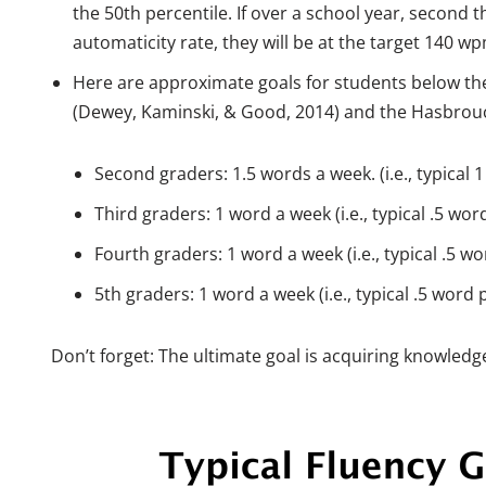
the 50th percentile. If over a school year, second th
automaticity rate, they will be at the target 140 w
Here are approximate goals for students below the
(Dewey, Kaminski, & Good, 2014) and the Hasbrouc
Second graders: 1.5 words a week. (i.e., typical 
Third graders: 1 word a week (i.e., typical .5 wor
Fourth graders: 1 word a week (i.e., typical .5 w
5th graders: 1 word a week (i.e., typical .5 word 
Don’t forget: The ultimate goal is acquiring knowle