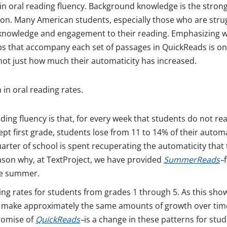
s in oral reading fluency. Background knowledge is the stron
ion. Many American students, especially those who are stru
 knowledge and engagement to their reading. Emphasizing wh
s that accompany each set of passages in QuickReads is on
not just how much their automaticity has increased.
 in oral reading rates.
ing fluency is that, for every week that students do not rea
ept first grade, students lose from 11 to 14% of their automa
uarter of school is spent recuperating the automaticity that
eason why, at TextProject, we have provided
SummerReads
–
he summer.
ading rates for students from grades 1 through 5. As this sho
all make approximately the same amounts of growth over tim
promise of
QuickReads
–
is a change in these patterns for stu