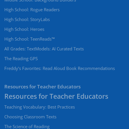
High School: Rogue Readers
High School: StoryLabs
High School: Heroes
High School: TeenReads™
All Grades: TextModels: AI Curated Texts
The Reading GPS
Freddy’s Favorites: Read Aloud Book Recommendations
Resources for Teacher Educators
Teaching Vocabulary: Best Practices
Choosing Classroom Texts
The Science of Reading