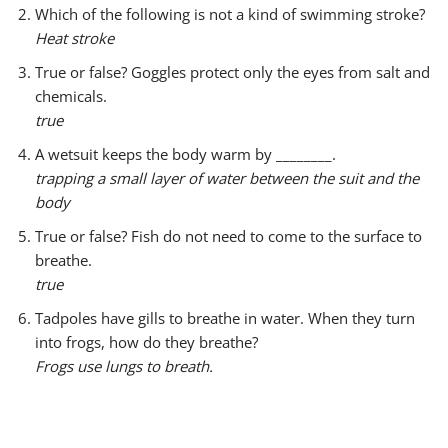
r
Which of the following is not a kind of swimming stroke?
Heat stroke
True or false? Goggles protect only the eyes from salt and
chemicals.
true
A wetsuit keeps the body warm by ________.
trapping a small layer of water between the suit and the
body
True or false? Fish do not need to come to the surface to
breathe.
true
Tadpoles have gills to breathe in water. When they turn
into frogs, how do they breathe?
Frogs use lungs to breath.