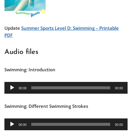
Update
Summer Sports Level D: Swimming – Printable
PDF
Audio files
Swimming: Introduction
A
00:00
00:00
u
d
Swimming: Different Swimming Strokes
i
o
P
A
00:00
00:00
l
u