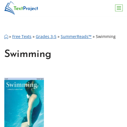
Skip
to
content
»
Free Texts
»
Grades 3-5
»
SummerReads™
»
Swimming
Swimming