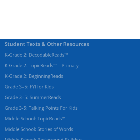
Student Texts & Other Resources
K-Grade 2: DecodableReads™
K-Grade 2: TopicReads™ – Primary
K-Grade 2: BeginningReads
Grade 3–5: FYI for Kids
Grade 3–5: SummerReads
Grade 3-5: Talking Points For Kids
Middle School: TopicReads™
Middle School: Stories of Words
Middle School: Background Builders