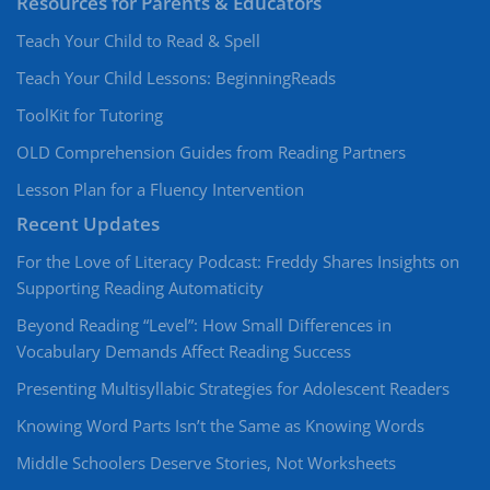
Resources for Parents & Educators
Teach Your Child to Read & Spell
Teach Your Child Lessons: BeginningReads
ToolKit for Tutoring
OLD Comprehension Guides from Reading Partners
Lesson Plan for a Fluency Intervention
Recent Updates
For the Love of Literacy Podcast: Freddy Shares Insights on
Supporting Reading Automaticity
Beyond Reading “Level”: How Small Differences in
Vocabulary Demands Affect Reading Success
Presenting Multisyllabic Strategies for Adolescent Readers
Knowing Word Parts Isn’t the Same as Knowing Words
Middle Schoolers Deserve Stories, Not Worksheets