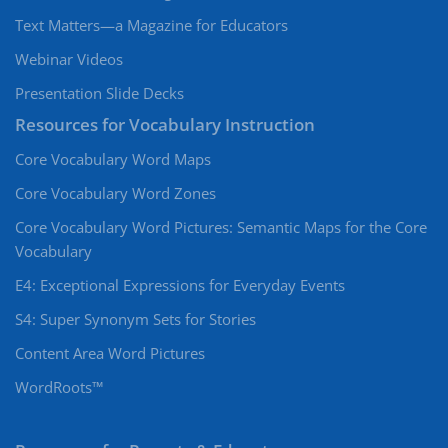
Text Matters—a Magazine for Educators
Webinar Videos
Presentation Slide Decks
Resources for Vocabulary Instruction
Core Vocabulary Word Maps
Core Vocabulary Word Zones
Core Vocabulary Word Pictures: Semantic Maps for the Core
Vocabulary
E4: Exceptional Expressions for Everyday Events
S4: Super Synonym Sets for Stories
Content Area Word Pictures
WordRoots™