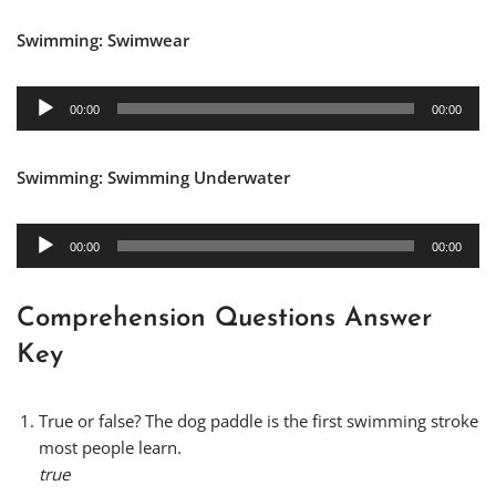
a
d
y
Swimming: Swimwear
i
e
o
r
P
A
00:00
00:00
l
u
a
d
y
Swimming: Swimming Underwater
i
e
o
r
P
A
00:00
00:00
l
u
a
d
y
i
Comprehension Questions Answer
e
o
Key
r
P
l
True or false? The dog paddle is the first swimming stroke
a
most people learn.
y
true
e