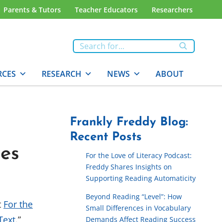
Parents & Tutors
Teacher Educators
Researchers
RCES
RESEARCH
NEWS
ABOUT
Frankly Freddy Blog:
Recent Posts
res
For the Love of Literacy Podcast:
Freddy Shares Insights on
Supporting Reading Automaticity
Beyond Reading “Level”: How
t
For the
Small Differences in Vocabulary
Text
.”
Demands Affect Reading Success