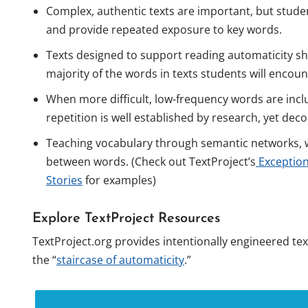
Complex, authentic texts are important, but studen
and provide repeated exposure to key words.
Texts designed to support reading automaticity sh
majority of the words in texts students will encoun
When more difficult, low-frequency words are incl
repetition is well established by research, yet de
Teaching vocabulary through semantic networks, w
between words. (Check out TextProject’s
Exception
Stories
for examples)
Explore TextProject Resources
TextProject.org provides intentionally engineered te
the “
staircase of automaticity
.”