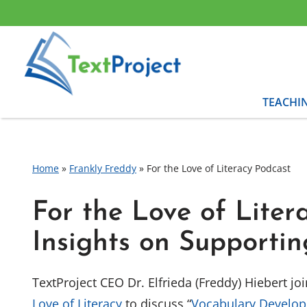
Skip
to
content
TEACHI
Home
»
Frankly Freddy
»
For the Love of Literacy Podcast
For the Love of Liter
Insights on Supporti
TextProject CEO Dr. Elfrieda (Freddy) Hiebert j
Love of Literacy
to discuss “
Vocabulary Develo