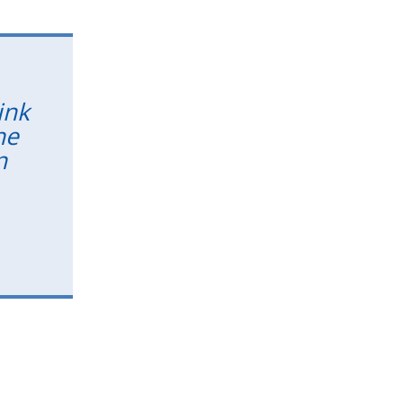
ink
he
n