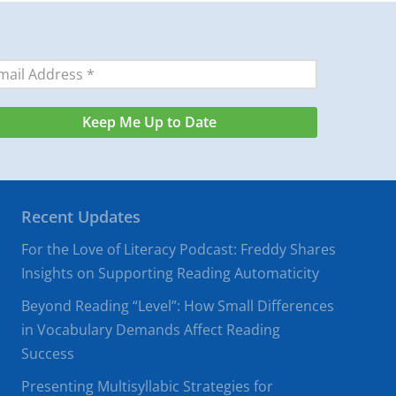
Recent Updates
For the Love of Literacy Podcast: Freddy Shares
Insights on Supporting Reading Automaticity
Beyond Reading “Level”: How Small Differences
in Vocabulary Demands Affect Reading
Success
Presenting Multisyllabic Strategies for