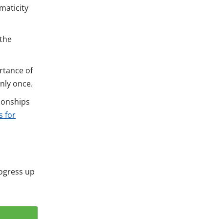
maticity
 the
rtance of
nly once.
ionships
 for
rogress up