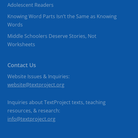
Adolescent Readers
Knowing Word Parts Isn’t the Same as Knowing
Words
Middle Schoolers Deserve Stories, Not
Worksheets
Contact Us
Website Issues & Inquiries:
website@textproject.org
Inquiries about TextProject texts, teaching
resources, & research:
info@textproject.org