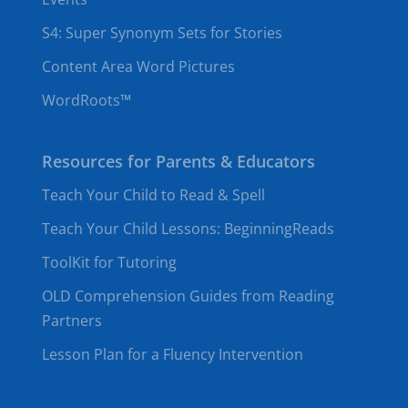
S4: Super Synonym Sets for Stories
Content Area Word Pictures
WordRoots™
Resources for Parents & Educators
Teach Your Child to Read & Spell
Teach Your Child Lessons: BeginningReads
ToolKit for Tutoring
OLD Comprehension Guides from Reading
Partners
Lesson Plan for a Fluency Intervention