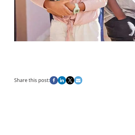
Share this post: