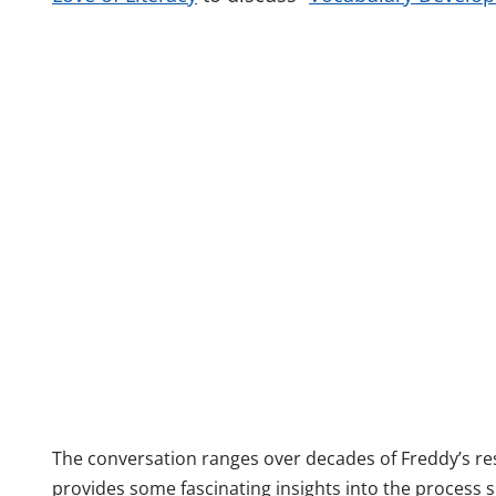
The conversation ranges over decades of Freddy’s r
provides some fascinating insights into the process 