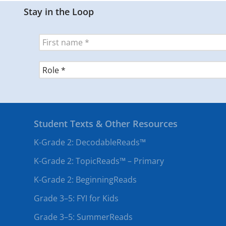
Stay in the Loop
Student Texts & Other Resources
K-Grade 2: DecodableReads™
K-Grade 2: TopicReads™ – Primary
K-Grade 2: BeginningReads
Grade 3–5: FYI for Kids
Grade 3–5: SummerReads