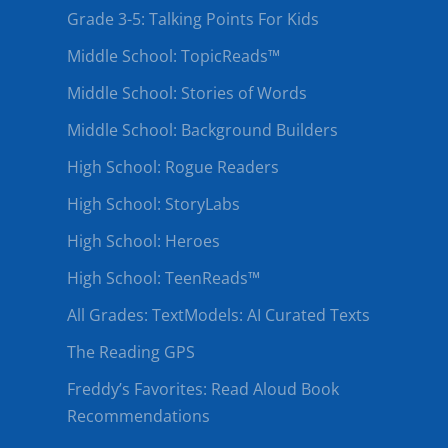
Grade 3-5: Talking Points For Kids
Middle School: TopicReads™
Middle School: Stories of Words
Middle School: Background Builders
High School: Rogue Readers
High School: StoryLabs
High School: Heroes
High School: TeenReads™
All Grades: TextModels: AI Curated Texts
The Reading GPS
Freddy’s Favorites: Read Aloud Book
Recommendations