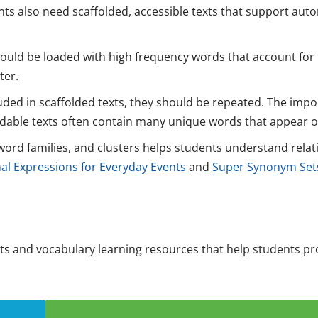
ts also need scaffolded, accessible texts that support auto
ould be loaded with high frequency words that account for
ter.
uded in scaffolded texts, they should be repeated. The impo
codable texts often contain many unique words that appear o
ord families, and clusters helps students understand relat
al Expressions for Everyday Events
and
Super Synonym Sets
xts and vocabulary learning resources that help students p