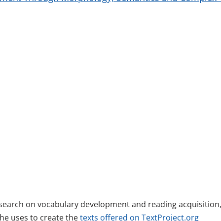
esearch on vocabulary development and reading acquisition
she uses to create the
texts offered on TextProject.org