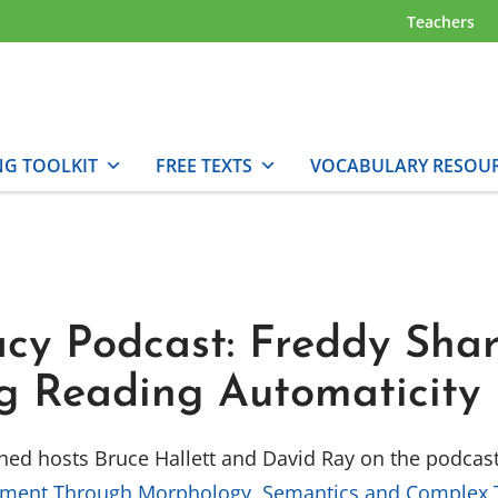
Teachers
NG TOOLKIT
FREE TEXTS
VOCABULARY RESOU
acy Podcast: Freddy Sha
ng Reading Automaticity
oined hosts Bruce Hallett and David Ray on the podcas
pment Through Morphology, Semantics and Complex 