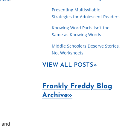
Presenting Multisyllabic
Strategies for Adolescent Readers
Knowing Word Parts Isn’t the
Same as Knowing Words
Middle Schoolers Deserve Stories,
Not Worksheets
VIEW ALL POSTS»
Frankly Freddy Blog
Archive»
, and