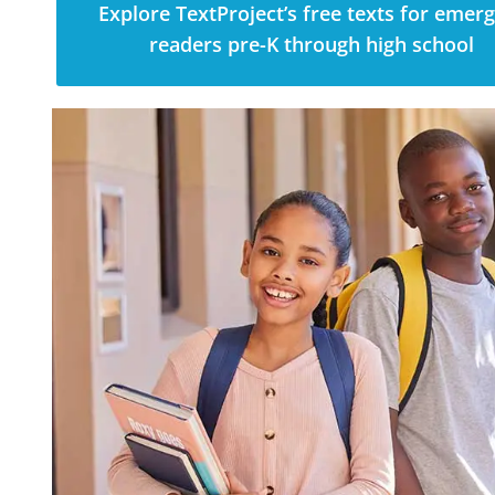
Explore TextProject’s free texts for emer
readers pre-K through high school