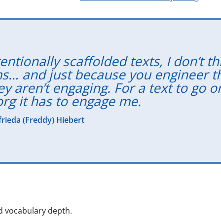
ntionally scaffolded texts, I don’t th
s… and just because you engineer t
y aren’t engaging. For a text to go o
org it has to engage me.
lfrieda (Freddy) Hiebert
d vocabulary depth.