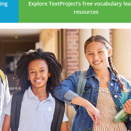
ging
Explore TextProject’s free vocabulary le
resources