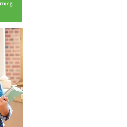
arning