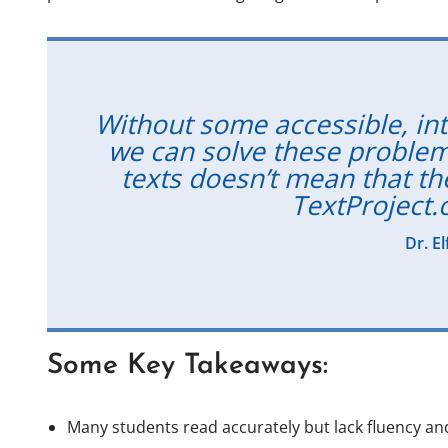
Without some accessible, inte
we can solve these problem
texts doesn’t mean that the
TextProject.
Dr. E
Some Key Takeaways:
Many students read accurately but lack fluency an