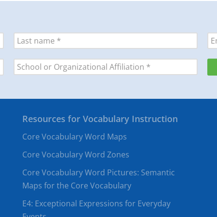
Resources for Vocabulary Instruction
Core Vocabulary Word Maps
Core Vocabulary Word Zones
Core Vocabulary Word Pictures: Semantic
Maps for the Core Vocabulary
E4: Exceptional Expressions for Everyday
Events