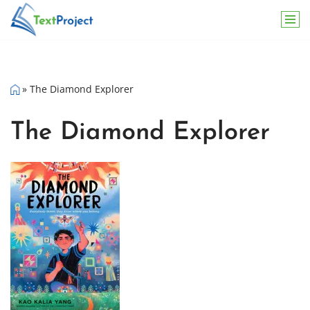
Skip
to
content
»
The Diamond Explorer
The Diamond Explorer