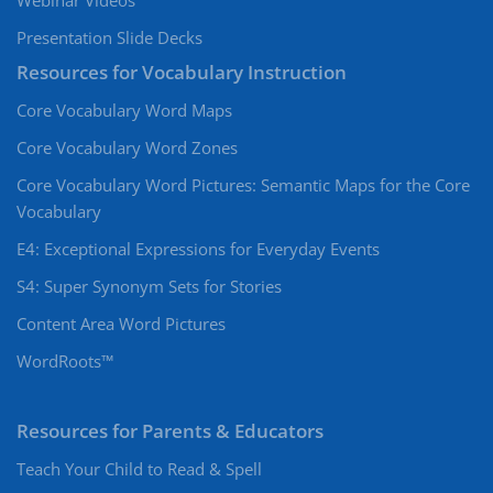
Webinar Videos
Presentation Slide Decks
Resources for Vocabulary Instruction
Core Vocabulary Word Maps
Core Vocabulary Word Zones
Core Vocabulary Word Pictures: Semantic Maps for the Core
Vocabulary
E4: Exceptional Expressions for Everyday Events
S4: Super Synonym Sets for Stories
Content Area Word Pictures
WordRoots™
Resources for Parents & Educators
Teach Your Child to Read & Spell