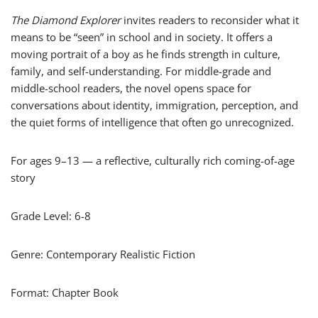
The Diamond Explorer
invites readers to reconsider what it
means to be “seen” in school and in society. It offers a
moving portrait of a boy as he finds strength in culture,
family, and self-understanding. For middle-grade and
middle-school readers, the novel opens space for
conversations about identity, immigration, perception, and
the quiet forms of intelligence that often go unrecognized.
For ages 9–13 — a reflective, culturally rich coming-of-age
story
Grade Level: 6-8
Genre: Contemporary Realistic Fiction
Format: Chapter Book