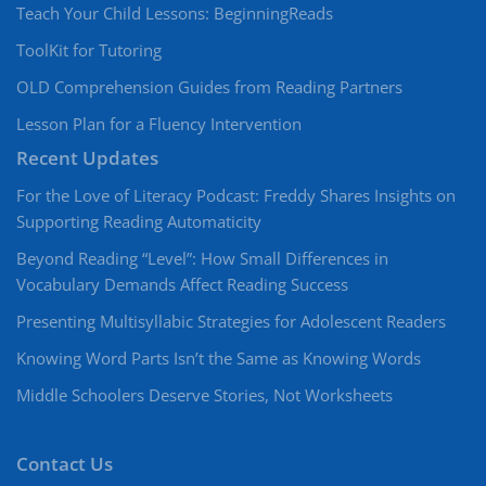
Teach Your Child Lessons: BeginningReads
ToolKit for Tutoring
OLD Comprehension Guides from Reading Partners
Lesson Plan for a Fluency Intervention
Recent Updates
For the Love of Literacy Podcast: Freddy Shares Insights on
Supporting Reading Automaticity
Beyond Reading “Level”: How Small Differences in
Vocabulary Demands Affect Reading Success
Presenting Multisyllabic Strategies for Adolescent Readers
Knowing Word Parts Isn’t the Same as Knowing Words
Middle Schoolers Deserve Stories, Not Worksheets
Contact Us