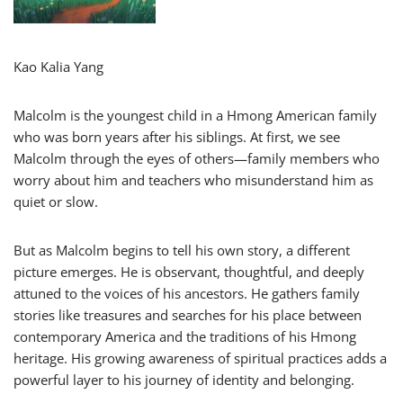
Kao Kalia Yang
Malcolm is the youngest child in a Hmong American family
who was born years after his siblings. At first, we see
Malcolm through the eyes of others—family members who
worry about him and teachers who misunderstand him as
quiet or slow.
But as Malcolm begins to tell his own story, a different
picture emerges. He is observant, thoughtful, and deeply
attuned to the voices of his ancestors. He gathers family
stories like treasures and searches for his place between
contemporary America and the traditions of his Hmong
heritage. His growing awareness of spiritual practices adds a
powerful layer to his journey of identity and belonging.