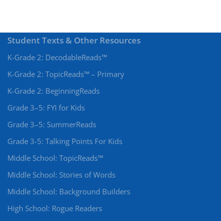
Student Texts & Other Resources
K-Grade 2: DecodableReads™
K-Grade 2: TopicReads™ – Primary
K-Grade 2: BeginningReads
Grade 3–5: FYI for Kids
Grade 3–5: SummerReads
Grade 3-5: Talking Points For Kids
Middle School: TopicReads™
Middle School: Stories of Words
Middle School: Background Builders
High School: Rogue Readers