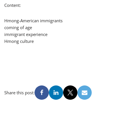
Content:
Hmong-American immigrants
coming of age
immigrant experience
Hmong culture
Share this post: