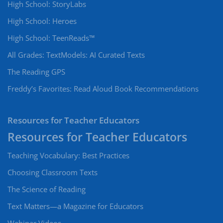
High School: StoryLabs
High School: Heroes
High School: TeenReads™
All Grades: TextModels: AI Curated Texts
The Reading GPS
Freddy’s Favorites: Read Aloud Book Recommendations
Resources for Teacher Educators
Teaching Vocabulary: Best Practices
Choosing Classroom Texts
The Science of Reading
Text Matters—a Magazine for Educators