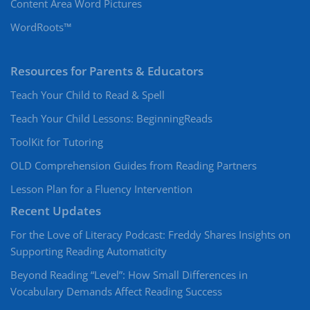
Content Area Word Pictures
WordRoots™
Resources for Parents & Educators
Teach Your Child to Read & Spell
Teach Your Child Lessons: BeginningReads
ToolKit for Tutoring
OLD Comprehension Guides from Reading Partners
Lesson Plan for a Fluency Intervention
Recent Updates
For the Love of Literacy Podcast: Freddy Shares Insights on
Supporting Reading Automaticity
Beyond Reading “Level”: How Small Differences in
Vocabulary Demands Affect Reading Success