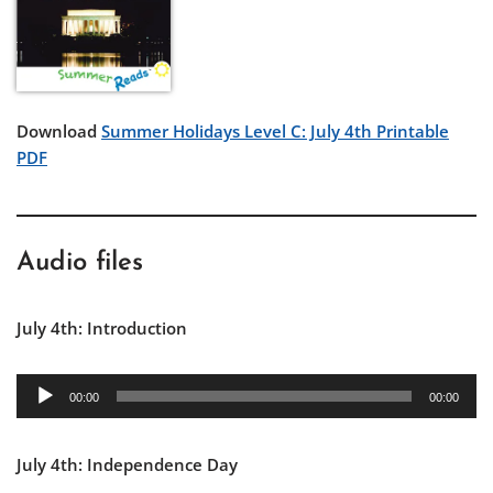
Download
Summer Holidays Level C: July 4th Printable
PDF
Audio files
July 4th: Introduction
A
00:00
00:00
u
d
July 4th: Independence Day
i
o