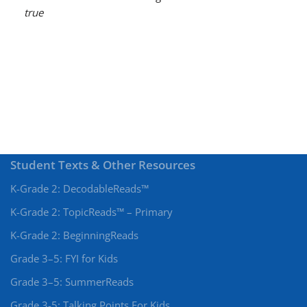
true
Student Texts & Other Resources
K-Grade 2: DecodableReads™
K-Grade 2: TopicReads™ – Primary
K-Grade 2: BeginningReads
Grade 3–5: FYI for Kids
Grade 3–5: SummerReads
Grade 3-5: Talking Points For Kids