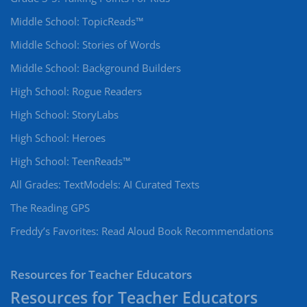
Middle School: TopicReads™
Middle School: Stories of Words
Middle School: Background Builders
High School: Rogue Readers
High School: StoryLabs
High School: Heroes
High School: TeenReads™
All Grades: TextModels: AI Curated Texts
The Reading GPS
Freddy’s Favorites: Read Aloud Book Recommendations
Resources for Teacher Educators