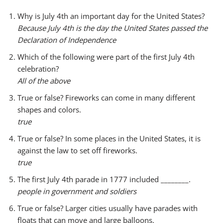
y
Why is July 4th an important day for the United States?
e
Because July 4th is the day the United States passed the
r
Declaration of Independence
Which of the following were part of the first July 4th
celebration?
All of the above
True or false? Fireworks can come in many different
shapes and colors.
true
True or false? In some places in the United States, it is
against the law to set off fireworks.
true
The first July 4th parade in 1777 included ________.
people in government and soldiers
True or false? Larger cities usually have parades with
floats that can move and large balloons.