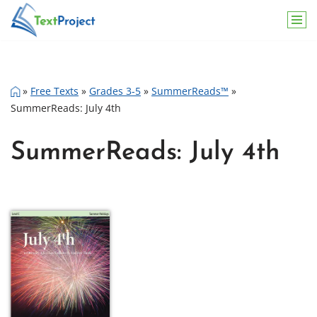
Skip
to
content
»
Free Texts
»
Grades 3-5
»
SummerReads™
»
SummerReads: July 4th
SummerReads: July 4th