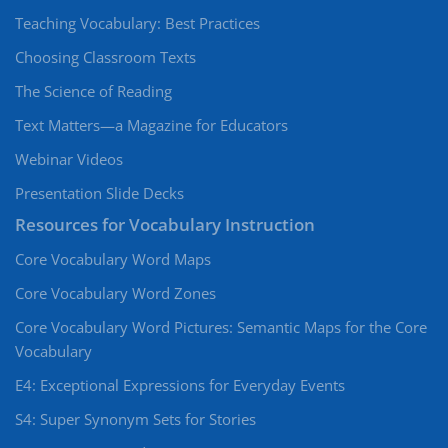
Teaching Vocabulary: Best Practices
Choosing Classroom Texts
The Science of Reading
Text Matters—a Magazine for Educators
Webinar Videos
Presentation Slide Decks
Resources for Vocabulary Instruction
Core Vocabulary Word Maps
Core Vocabulary Word Zones
Core Vocabulary Word Pictures: Semantic Maps for the Core
Vocabulary
E4: Exceptional Expressions for Everyday Events
S4: Super Synonym Sets for Stories