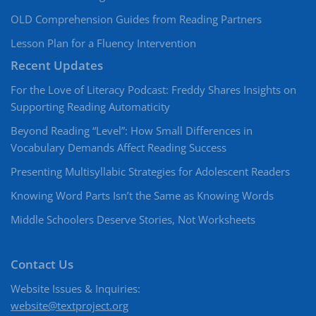
OLD Comprehension Guides from Reading Partners
Lesson Plan for a Fluency Intervention
Recent Updates
For the Love of Literacy Podcast: Freddy Shares Insights on
Supporting Reading Automaticity
Beyond Reading “Level”: How Small Differences in
Vocabulary Demands Affect Reading Success
Presenting Multisyllabic Strategies for Adolescent Readers
Knowing Word Parts Isn’t the Same as Knowing Words
Middle Schoolers Deserve Stories, Not Worksheets
Contact Us
Website Issues & Inquiries:
website@textproject.org