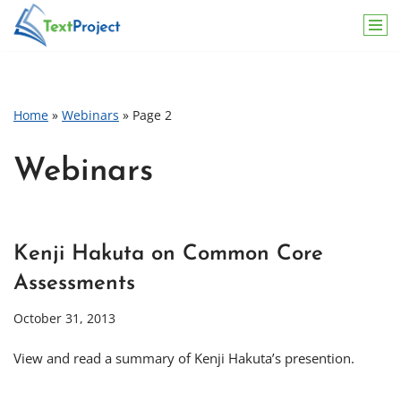
Skip
to
content
Home
»
Webinars
»
Page 2
Webinars
Kenji Hakuta on Common Core
Assessments
October 31, 2013
View and read a summary of Kenji Hakuta’s presention.