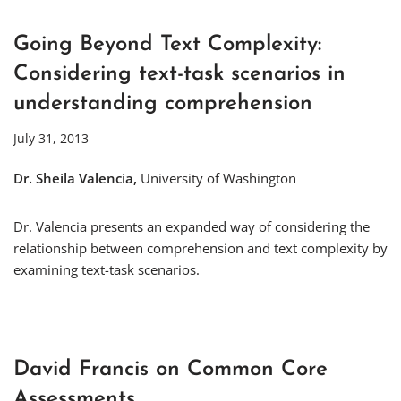
Going Beyond Text Complexity:
Considering text-task scenarios in
understanding comprehension
July 31, 2013
Dr. Sheila Valencia,
University of Washington
Dr. Valencia presents an expanded way of considering the
relationship between comprehension and text complexity by
examining text-task scenarios.
David Francis on Common Core
Assessments