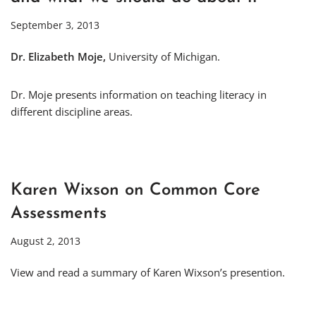
September 3, 2013
Dr. Elizabeth Moje,
University of Michigan.
Dr. Moje presents information on teaching literacy in
different discipline areas.
Karen Wixson on Common Core
Assessments
August 2, 2013
View and read a summary of Karen Wixson’s presention.