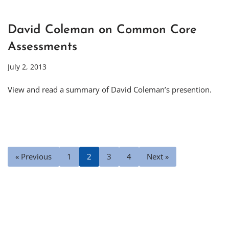
David Coleman on Common Core
Assessments
July 2, 2013
View and read a summary of David Coleman’s presention.
« Previous
1
2
3
4
Next »