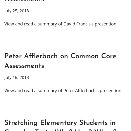
July 25, 2013
View and read a summary of David Francis’s presention.
Peter Afflerbach on Common Core
Assessments
July 16, 2013
View and read a summary of Peter Afflerbach’s presention.
Stretching Elementary Students in