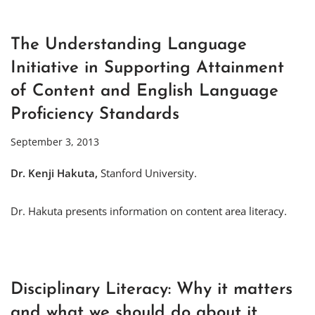
The Understanding Language
Initiative in Supporting Attainment
of Content and English Language
Proficiency Standards
September 3, 2013
Dr. Kenji Hakuta,
Stanford University.
Dr. Hakuta presents information on content area literacy.
Disciplinary Literacy: Why it matters
and what we should do about it