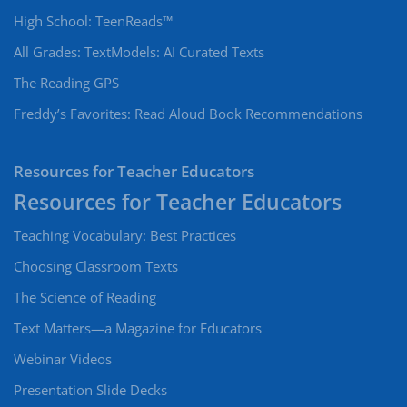
High School: TeenReads™
All Grades: TextModels: AI Curated Texts
The Reading GPS
Freddy’s Favorites: Read Aloud Book Recommendations
Resources for Teacher Educators
Teaching Vocabulary: Best Practices
Choosing Classroom Texts
The Science of Reading
Text Matters—a Magazine for Educators
Webinar Videos
Presentation Slide Decks