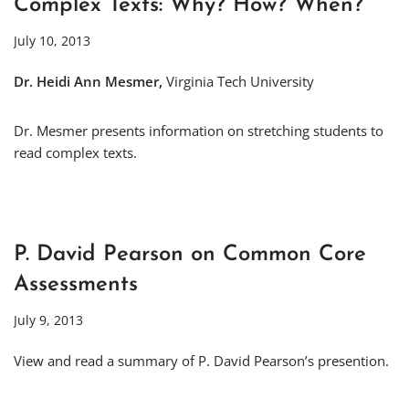
Complex Texts: Why? How? When?
July 10, 2013
Dr. Heidi Ann Mesmer,
Virginia Tech University
Dr. Mesmer presents information on stretching students to
read complex texts.
P. David Pearson on Common Core
Assessments
July 9, 2013
View and read a summary of P. David Pearson’s presention.