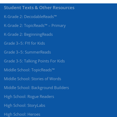
Student Texts & Other Resources
K-Grade 2: DecodableReads™
K-Grade 2: TopicReads™ – Primary
K-Grade 2: BeginningReads
Grade 3–5: FYI for Kids
Grade 3–5: SummerReads
Grade 3-5: Talking Points For Kids
Middle School: TopicReads™
Middle School: Stories of Words
Middle School: Background Builders
High School: Rogue Readers
High School: StoryLabs
High School: Heroes