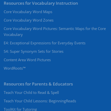
Resources for Vocabulary Instruction
Core Vocabulary Word Maps
Core Vocabulary Word Zones
Core Vocabulary Word Pictures: Semantic Maps for the Core
Vocabulary
E4: Exceptional Expressions for Everyday Events
S4: Super Synonym Sets for Stories
Content Area Word Pictures
WordRoots™
Resources for Parents & Educators
Teach Your Child to Read & Spell
Teach Your Child Lessons: BeginningReads
ToolKit for Tutoring